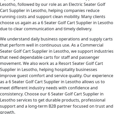
Lesotho, followed by our role as an Electric Seater Golf
Cart Supplier in Lesotho, helping companies reduce
running costs and support clean mobility. Many clients
choose us again as a 6 Seater Golf Cart Supplier in Lesotho
due to clear communication and timely delivery.
We understand daily business operations and supply carts
that perform well in continuous use. As a Commercial
Seater Golf Cart Supplier in Lesotho, we support industries
that need dependable carts for staff and passenger
movement. We also work as a Resort Seater Golf Cart
Supplier in Lesotho, helping hospitality businesses
improve guest comfort and service quality. Our experience
as a 6 Seater Golf Cart Supplier in Lesotho allows us to
meet different industry needs with confidence and
consistency. Choose our 6 Seater Golf Cart Supplier in
Lesotho services to get durable products, professional
support and a long-term B2B partner focused on trust and
growth.