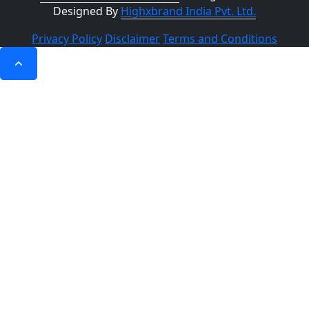
Designed By
Highxbrand India Pvt. Ltd.
Privacy Policy
Disclaimer
Terms and Conditions