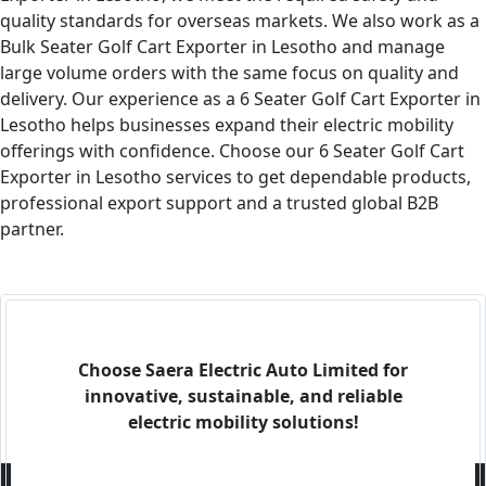
quality standards for overseas markets. We also work as a
Bulk Seater Golf Cart Exporter in Lesotho and manage
large volume orders with the same focus on quality and
delivery. Our experience as a 6 Seater Golf Cart Exporter in
Lesotho helps businesses expand their electric mobility
offerings with confidence. Choose our 6 Seater Golf Cart
Exporter in Lesotho services to get dependable products,
professional export support and a trusted global B2B
partner.
Choose Saera Electric Auto Limited for
innovative, sustainable, and reliable
electric mobility solutions!