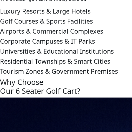
Luxury Resorts & Large Hotels
Golf Courses & Sports Facilities
Airports & Commercial Complexes
Corporate Campuses & IT Parks
Universities & Educational Institutions
Residential Townships & Smart Cities
Tourism Zones & Government Premises
Why Choose
Our 6 Seater Golf Cart?