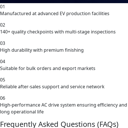
01
Manufactured at advanced EV production facilities
02
140+ quality checkpoints with multi-stage inspections
03
High durability with premium finishing
04
Suitable for bulk orders and export markets
05
Reliable after-sales support and service network
06
High-performance AC drive system ensuring efficiency and
long operational life
Frequently Asked Questions (FAQs)