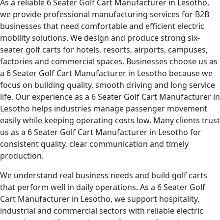
As a reliable 6 Seater Golf Cart Manufacturer in Lesotho,
we provide professional manufacturing services for B2B
businesses that need comfortable and efficient electric
mobility solutions. We design and produce strong six-
seater golf carts for hotels, resorts, airports, campuses,
factories and commercial spaces. Businesses choose us as
a 6 Seater Golf Cart Manufacturer in Lesotho because we
focus on building quality, smooth driving and long service
life. Our experience as a 6 Seater Golf Cart Manufacturer in
Lesotho helps industries manage passenger movement
easily while keeping operating costs low. Many clients trust
us as a 6 Seater Golf Cart Manufacturer in Lesotho for
consistent quality, clear communication and timely
production.
We understand real business needs and build golf carts
that perform well in daily operations. As a 6 Seater Golf
Cart Manufacturer in Lesotho, we support hospitality,
industrial and commercial sectors with reliable electric