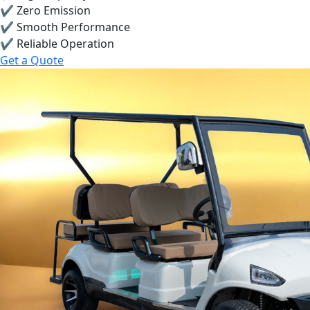
✔ Zero Emission
✔ Smooth Performance
✔ Reliable Operation
Get a Quote