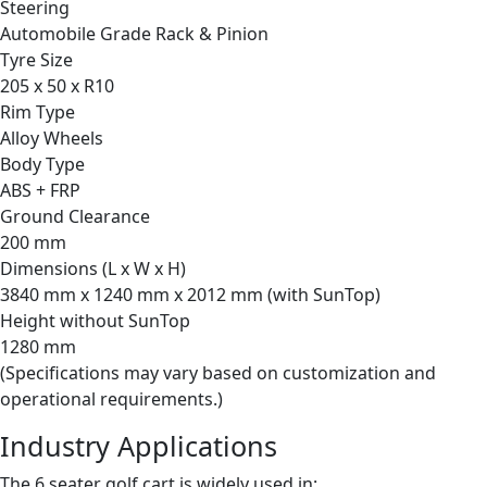
Steering
Automobile Grade Rack & Pinion
Tyre Size
205 x 50 x R10
Rim Type
Alloy Wheels
Body Type
ABS + FRP
Ground Clearance
200 mm
Dimensions (L x W x H)
3840 mm x 1240 mm x 2012 mm (with SunTop)
Height without SunTop
1280 mm
(Specifications may vary based on customization and
operational requirements.)
Industry Applications
The 6 seater golf cart is widely used in: