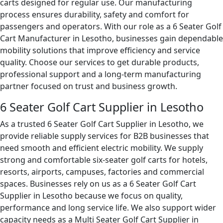
carts designed for regular use. Our manufacturing
process ensures durability, safety and comfort for
passengers and operators. With our role as a 6 Seater Golf
Cart Manufacturer in Lesotho, businesses gain dependable
mobility solutions that improve efficiency and service
quality. Choose our services to get durable products,
professional support and a long-term manufacturing
partner focused on trust and business growth.
6 Seater Golf Cart Supplier in Lesotho
As a trusted 6 Seater Golf Cart Supplier in Lesotho, we
provide reliable supply services for B2B businesses that
need smooth and efficient electric mobility. We supply
strong and comfortable six-seater golf carts for hotels,
resorts, airports, campuses, factories and commercial
spaces. Businesses rely on us as a 6 Seater Golf Cart
Supplier in Lesotho because we focus on quality,
performance and long service life. We also support wider
capacity needs as a Multi Seater Golf Cart Supplier in