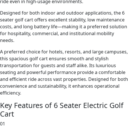
ride even in high-usage environments.
Designed for both indoor and outdoor applications, the 6
seater golf cart offers excellent stability, low maintenance
costs, and long battery life—making it a preferred solution
for hospitality, commercial, and institutional mobility
needs.
A preferred choice for hotels, resorts, and large campuses,
this spacious golf cart ensures smooth and stylish
transportation for guests and staff alike. Its luxurious
seating and powerful performance provide a comfortable
and efficient ride across vast properties. Designed for both
convenience and sustainability, it enhances operational
efficiency.
Key Features of 6 Seater Electric Golf
Cart
01