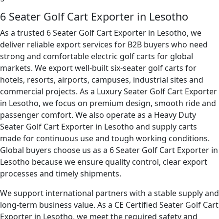
6 Seater Golf Cart Exporter in Lesotho
As a trusted 6 Seater Golf Cart Exporter in Lesotho, we
deliver reliable export services for B2B buyers who need
strong and comfortable electric golf carts for global
markets. We export well-built six-seater golf carts for
hotels, resorts, airports, campuses, industrial sites and
commercial projects. As a Luxury Seater Golf Cart Exporter
in Lesotho, we focus on premium design, smooth ride and
passenger comfort. We also operate as a Heavy Duty
Seater Golf Cart Exporter in Lesotho and supply carts
made for continuous use and tough working conditions.
Global buyers choose us as a 6 Seater Golf Cart Exporter in
Lesotho because we ensure quality control, clear export
processes and timely shipments.
We support international partners with a stable supply and
long-term business value. As a CE Certified Seater Golf Cart
Exporter in Lesotho, we meet the required safety and