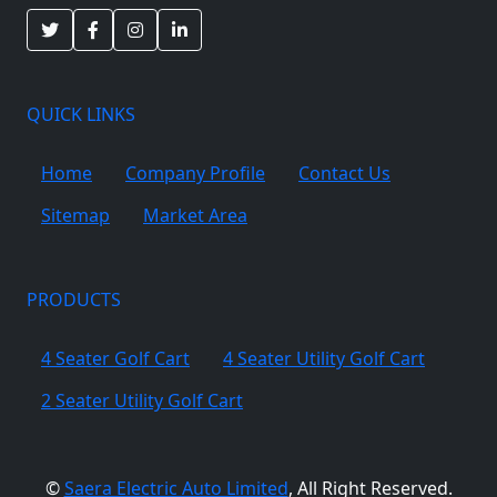
QUICK LINKS
Home
Company Profile
Contact Us
Sitemap
Market Area
PRODUCTS
4 Seater Golf Cart
4 Seater Utility Golf Cart
2 Seater Utility Golf Cart
©
Saera Electric Auto Limited
, All Right Reserved.