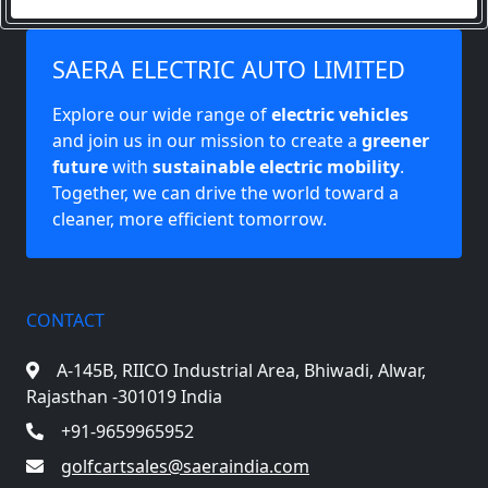
SAERA ELECTRIC AUTO LIMITED
Explore our wide range of
electric vehicles
and join us in our mission to create a
greener
future
with
sustainable electric mobility
.
Together, we can drive the world toward a
cleaner, more efficient tomorrow.
CONTACT
A-145B, RIICO Industrial Area,
Bhiwadi, Alwar,
Rajasthan -301019 India
+91-9659965952
golfcartsales@saeraindia.com