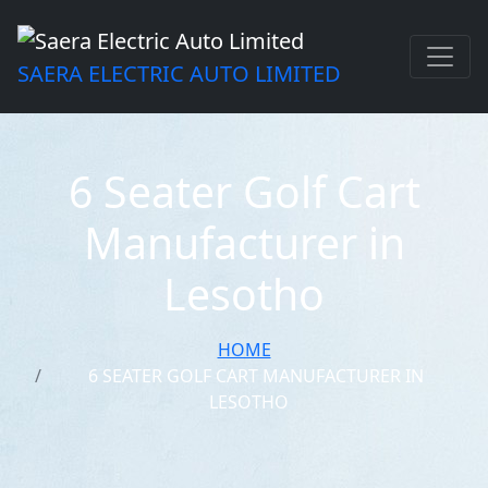
SAERA ELECTRIC AUTO LIMITED
6 Seater Golf Cart
Manufacturer in
Lesotho
HOME
6 SEATER GOLF CART MANUFACTURER IN
LESOTHO