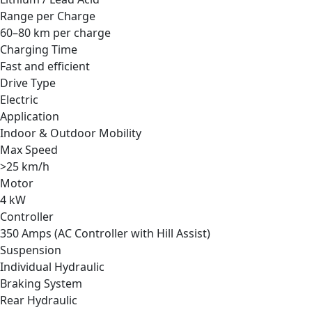
Range per Charge
60–80 km per charge
Charging Time
Fast and efficient
Drive Type
Electric
Application
Indoor & Outdoor Mobility
Max Speed
>25 km/h
Motor
4 kW
Controller
350 Amps (AC Controller with Hill Assist)
Suspension
Individual Hydraulic
Braking System
Rear Hydraulic