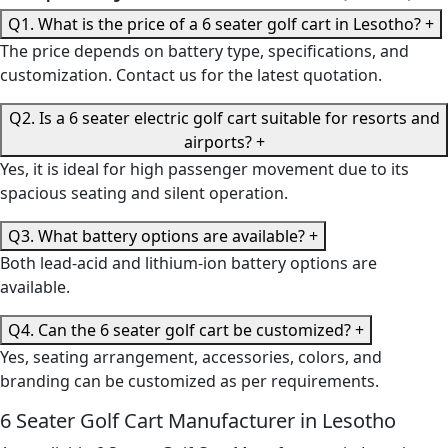
Q1. What is the price of a 6 seater golf cart in Lesotho?
+
The price depends on battery type, specifications, and
customization. Contact us for the latest quotation.
Q2. Is a 6 seater electric golf cart suitable for resorts and
airports?
+
Yes, it is ideal for high passenger movement due to its
spacious seating and silent operation.
Q3. What battery options are available?
+
Both lead-acid and lithium-ion battery options are
available.
Q4. Can the 6 seater golf cart be customized?
+
Yes, seating arrangement, accessories, colors, and
branding can be customized as per requirements.
6 Seater Golf Cart Manufacturer in Lesotho