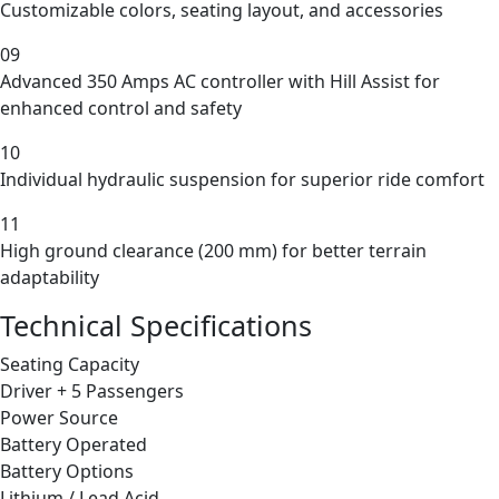
Customizable colors, seating layout, and accessories
09
Advanced 350 Amps AC controller with Hill Assist for
enhanced control and safety
10
Individual hydraulic suspension for superior ride comfort
11
High ground clearance (200 mm) for better terrain
adaptability
Technical Specifications
Seating Capacity
Driver + 5 Passengers
Power Source
Battery Operated
Battery Options
Lithium / Lead Acid