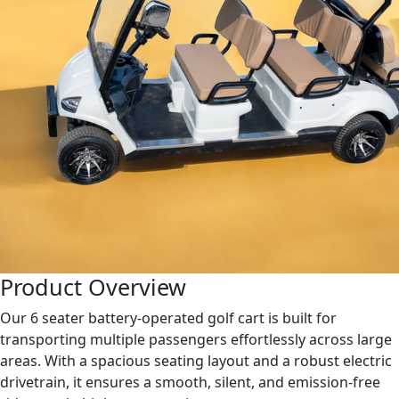
Product Overview
Our 6 seater battery-operated golf cart is built for
transporting multiple passengers effortlessly across large
areas. With a spacious seating layout and a robust electric
drivetrain, it ensures a smooth, silent, and emission-free