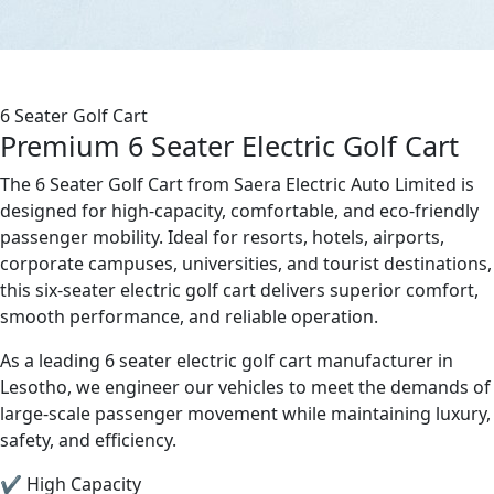
6 Seater Golf Cart
Premium 6 Seater Electric Golf Cart
The 6 Seater Golf Cart from Saera Electric Auto Limited is
designed for high-capacity, comfortable, and eco-friendly
passenger mobility. Ideal for resorts, hotels, airports,
corporate campuses, universities, and tourist destinations,
this six-seater electric golf cart delivers superior comfort,
smooth performance, and reliable operation.
As a leading 6 seater electric golf cart manufacturer in
Lesotho, we engineer our vehicles to meet the demands of
large-scale passenger movement while maintaining luxury,
safety, and efficiency.
✔ High Capacity