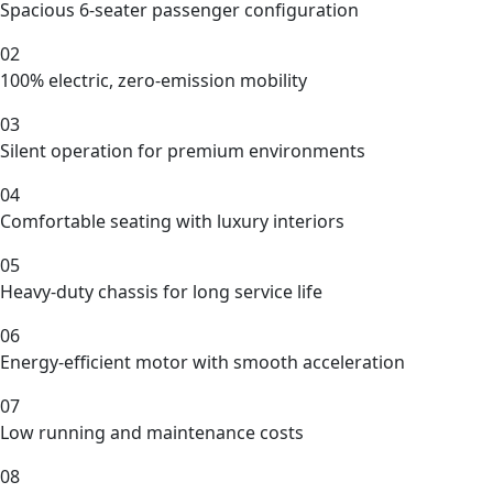
Spacious 6-seater passenger configuration
02
100% electric, zero-emission mobility
03
Silent operation for premium environments
04
Comfortable seating with luxury interiors
05
Heavy-duty chassis for long service life
06
Energy-efficient motor with smooth acceleration
07
Low running and maintenance costs
08