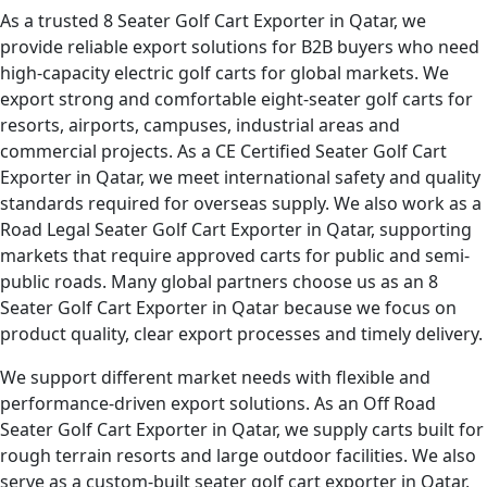
As a trusted 8 Seater Golf Cart Exporter in Qatar, we
provide reliable export solutions for B2B buyers who need
high-capacity electric golf carts for global markets. We
export strong and comfortable eight-seater golf carts for
resorts, airports, campuses, industrial areas and
commercial projects. As a CE Certified Seater Golf Cart
Exporter in Qatar, we meet international safety and quality
standards required for overseas supply. We also work as a
Road Legal Seater Golf Cart Exporter in Qatar, supporting
markets that require approved carts for public and semi-
public roads. Many global partners choose us as an 8
Seater Golf Cart Exporter in Qatar because we focus on
product quality, clear export processes and timely delivery.
We support different market needs with flexible and
performance-driven export solutions. As an Off Road
Seater Golf Cart Exporter in Qatar, we supply carts built for
rough terrain resorts and large outdoor facilities. We also
serve as a custom-built seater golf cart exporter in Qatar,