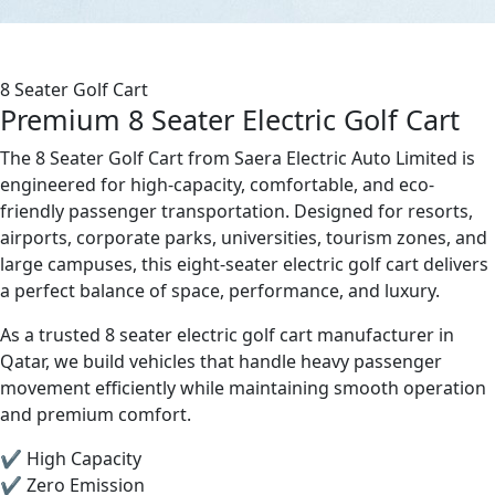
8 Seater Golf Cart
Premium 8 Seater Electric Golf Cart
The 8 Seater Golf Cart from Saera Electric Auto Limited is
engineered for high-capacity, comfortable, and eco-
friendly passenger transportation. Designed for resorts,
airports, corporate parks, universities, tourism zones, and
large campuses, this eight-seater electric golf cart delivers
a perfect balance of space, performance, and luxury.
As a trusted 8 seater electric golf cart manufacturer in
Qatar, we build vehicles that handle heavy passenger
movement efficiently while maintaining smooth operation
and premium comfort.
✔ High Capacity
✔ Zero Emission