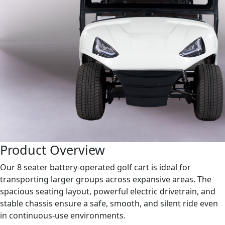
Product Overview
Our 8 seater battery-operated golf cart is ideal for
transporting larger groups across expansive areas. The
spacious seating layout, powerful electric drivetrain, and
stable chassis ensure a safe, smooth, and silent ride even
in continuous-use environments.