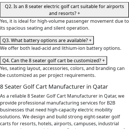
Q2. Is an 8 seater electric golf cart suitable for airports
and resorts?
+
Yes, it is ideal for high-volume passenger movement due to
its spacious seating and silent operation.
Q3. What battery options are available?
+
We offer both lead-acid and lithium-ion battery options.
Q4. Can the 8 seater golf cart be customized?
+
Yes, seating layout, accessories, colors, and branding can
be customized as per project requirements.
8 Seater Golf Cart Manufacturer in Qatar
As a reliable 8 Seater Golf Cart Manufacturer in Qatar, we
provide professional manufacturing services for B2B
businesses that need high-capacity electric mobility
solutions. We design and build strong eight-seater golf
carts for resorts, hotels, airports, campuses, industrial