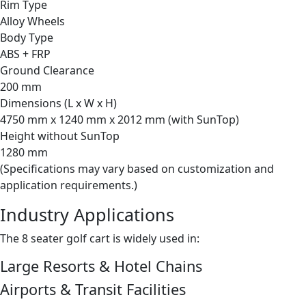
Rim Type
Alloy Wheels
Body Type
ABS + FRP
Ground Clearance
200 mm
Dimensions (L x W x H)
4750 mm x 1240 mm x 2012 mm (with SunTop)
Height without SunTop
1280 mm
(Specifications may vary based on customization and
application requirements.)
Industry Applications
The 8 seater golf cart is widely used in:
Large Resorts & Hotel Chains
Airports & Transit Facilities