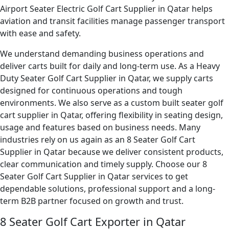
Airport Seater Electric Golf Cart Supplier in Qatar helps
aviation and transit facilities manage passenger transport
with ease and safety.
We understand demanding business operations and
deliver carts built for daily and long-term use. As a Heavy
Duty Seater Golf Cart Supplier in Qatar, we supply carts
designed for continuous operations and tough
environments. We also serve as a custom built seater golf
cart supplier in Qatar, offering flexibility in seating design,
usage and features based on business needs. Many
industries rely on us again as an 8 Seater Golf Cart
Supplier in Qatar because we deliver consistent products,
clear communication and timely supply. Choose our 8
Seater Golf Cart Supplier in Qatar services to get
dependable solutions, professional support and a long-
term B2B partner focused on growth and trust.
8 Seater Golf Cart Exporter in Qatar