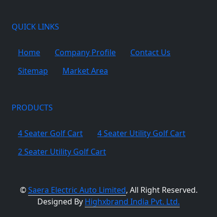
QUICK LINKS
Home
Company Profile
Contact Us
Sitemap
Market Area
PRODUCTS
4 Seater Golf Cart
4 Seater Utility Golf Cart
2 Seater Utility Golf Cart
©
Saera Electric Auto Limited
, All Right Reserved.
Designed By
Highxbrand India Pvt. Ltd.