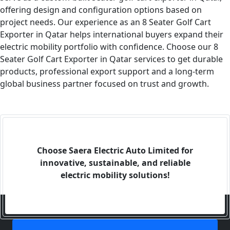
offering design and configuration options based on
project needs. Our experience as an 8 Seater Golf Cart
Exporter in Qatar helps international buyers expand their
electric mobility portfolio with confidence. Choose our 8
Seater Golf Cart Exporter in Qatar services to get durable
products, professional export support and a long-term
global business partner focused on trust and growth.
Choose Saera Electric Auto Limited for
innovative, sustainable, and reliable
electric mobility solutions!