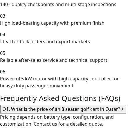
140+ quality checkpoints and multi-stage inspections
03
High load-bearing capacity with premium finish
04
Ideal for bulk orders and export markets
05
Reliable after-sales service and technical support
06
Powerful 5 kW motor with high-capacity controller for
heavy-duty passenger movement
Frequently Asked Questions (FAQs)
Q1. What is the price of an 8 seater golf cart in Qatar?
+
Pricing depends on battery type, configuration, and
customization. Contact us for a detailed quote.