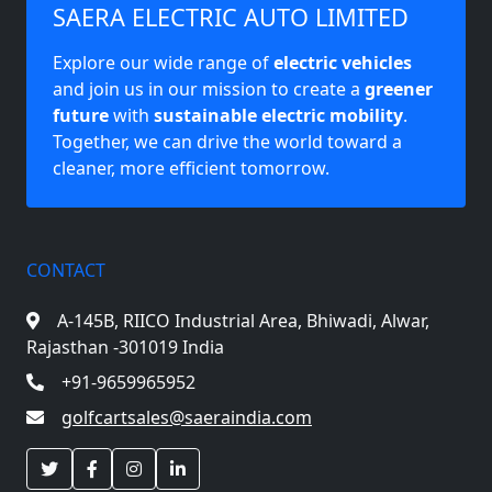
SAERA ELECTRIC AUTO LIMITED
Explore our wide range of
electric vehicles
and join us in our mission to create a
greener
future
with
sustainable electric mobility
.
Together, we can drive the world toward a
cleaner, more efficient tomorrow.
CONTACT
A-145B, RIICO Industrial Area,
Bhiwadi, Alwar,
Rajasthan -301019 India
+91-9659965952
golfcartsales@saeraindia.com