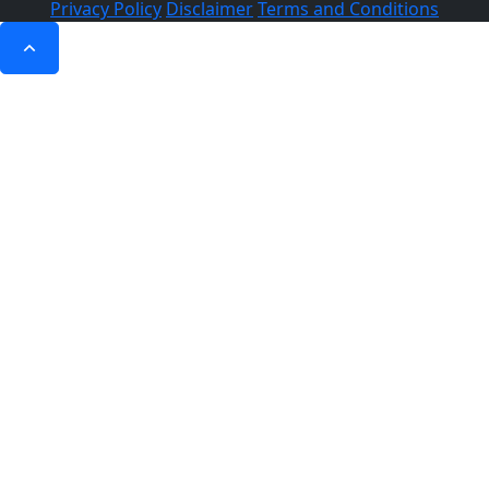
Privacy Policy
Disclaimer
Terms and Conditions