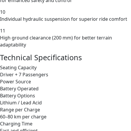
for enhanced safety and control
10
Individual hydraulic suspension for superior ride comfort
11
High ground clearance (200 mm) for better terrain
adaptability
Technical Specifications
Seating Capacity
Driver + 7 Passengers
Power Source
Battery Operated
Battery Options
Lithium / Lead Acid
Range per Charge
60–80 km per charge
Charging Time
Fast and efficient