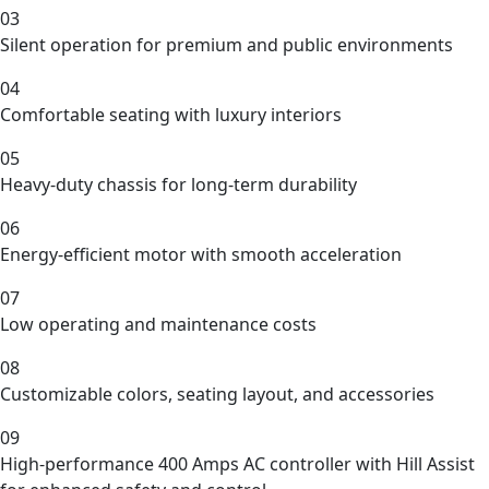
03
Silent operation for premium and public environments
04
Comfortable seating with luxury interiors
05
Heavy-duty chassis for long-term durability
06
Energy-efficient motor with smooth acceleration
07
Low operating and maintenance costs
08
Customizable colors, seating layout, and accessories
09
High-performance 400 Amps AC controller with Hill Assist