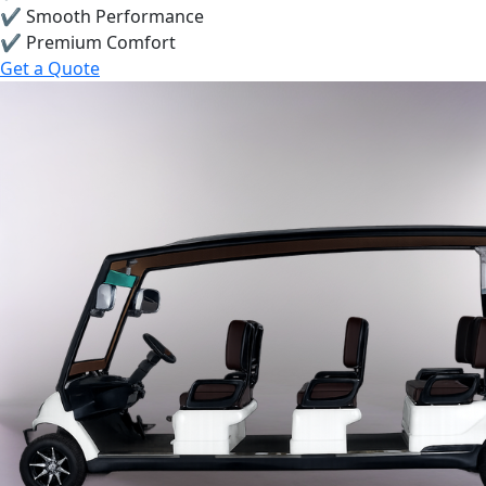
✔ Smooth Performance
✔ Premium Comfort
Get a Quote