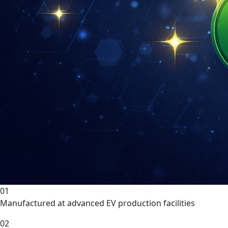
01
Manufactured at advanced EV production facilities
02