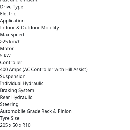
Drive Type
Electric
Application
Indoor & Outdoor Mobility
Max Speed
>25 km/h
Motor
5 kW
Controller
400 Amps (AC Controller with Hill Assist)
Suspension
Individual Hydraulic
Braking System
Rear Hydraulic
Steering
Automobile Grade Rack & Pinion
Tyre Size
205 x 50 x R10