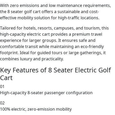
With zero emissions and low maintenance requirements,
the 8 seater golf cart offers a sustainable and cost-
effective mobility solution for high-traffic locations.
Tailored for hotels, resorts, campuses, and tourism, this
high-capacity electric cart provides a premium travel
experience for larger groups. It ensures safe and
comfortable transit while maintaining an eco-friendly
footprint. Ideal for guided tours or large gatherings, it
combines luxury and practicality.
Key Features of 8 Seater Electric Golf
Cart
01
High-capacity 8-seater passenger configuration
02
100% electric, zero-emission mobility