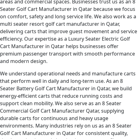
areas and commercial spaces. Businesses trust us as an 8
Seater Golf Cart Manufacturer in Qatar because we focus
on comfort, safety and long service life. We also work as a
multi seater resort golf cart manufacturer in Qatar,
delivering carts that improve guest movement and service
efficiency. Our expertise as a Luxury Seater Electric Golf
Cart Manufacturer in Qatar helps businesses offer
premium passenger transport with smooth performance
and modern design.
We understand operational needs and manufacture carts
that perform well in daily and long-term use. As an 8
Seater Battery Golf Cart Manufacturer in Qatar, we build
energy-efficient carts that reduce running costs and
support clean mobility. We also serve as an 8 Seater
Commercial Golf Cart Manufacturer Qatar, supplying
durable carts for continuous and heavy usage
environments. Many industries rely on us as an 8 Seater
Golf Cart Manufacturer in Qatar for consistent quality,