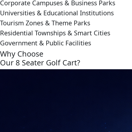
Corporate Campuses & Business Parks
Universities & Educational Institutions
Tourism Zones & Theme Parks
Residential Townships & Smart Cities
Government & Public Facilities
Why Choose
Our 8 Seater Golf Cart?