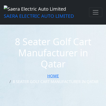
SAERA ELECTRIC AUTO LIMITED
8 Seater Golf Cart
Manufacturer in
Qatar
HOME
8 SEATER GOLF CART MANUFACTURER IN QATAR