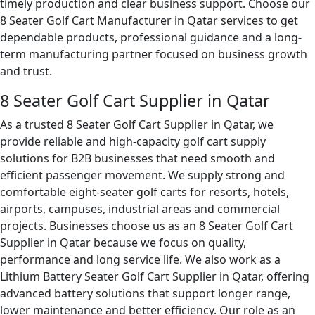
timely production and clear business support. Choose our
8 Seater Golf Cart Manufacturer in Qatar services to get
dependable products, professional guidance and a long-
term manufacturing partner focused on business growth
and trust.
8 Seater Golf Cart Supplier in Qatar
As a trusted 8 Seater Golf Cart Supplier in Qatar, we
provide reliable and high-capacity golf cart supply
solutions for B2B businesses that need smooth and
efficient passenger movement. We supply strong and
comfortable eight-seater golf carts for resorts, hotels,
airports, campuses, industrial areas and commercial
projects. Businesses choose us as an 8 Seater Golf Cart
Supplier in Qatar because we focus on quality,
performance and long service life. We also work as a
Lithium Battery Seater Golf Cart Supplier in Qatar, offering
advanced battery solutions that support longer range,
lower maintenance and better efficiency. Our role as an