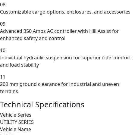
08
Customizable cargo options, enclosures, and accessories
09
Advanced 350 Amps AC controller with Hill Assist for
enhanced safety and control
10
Individual hydraulic suspension for superior ride comfort
and load stability
11
200 mm ground clearance for industrial and uneven
terrains
Technical Specifications
Vehicle Series
UTILITY SERIES
Vehicle Name