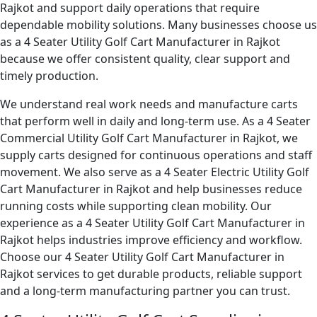
Rajkot and support daily operations that require
dependable mobility solutions. Many businesses choose us
as a 4 Seater Utility Golf Cart Manufacturer in Rajkot
because we offer consistent quality, clear support and
timely production.
We understand real work needs and manufacture carts
that perform well in daily and long-term use. As a 4 Seater
Commercial Utility Golf Cart Manufacturer in Rajkot, we
supply carts designed for continuous operations and staff
movement. We also serve as a 4 Seater Electric Utility Golf
Cart Manufacturer in Rajkot and help businesses reduce
running costs while supporting clean mobility. Our
experience as a 4 Seater Utility Golf Cart Manufacturer in
Rajkot helps industries improve efficiency and workflow.
Choose our 4 Seater Utility Golf Cart Manufacturer in
Rajkot services to get durable products, reliable support
and a long-term manufacturing partner you can trust.