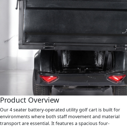
Product Overview
Our 4 seater battery-operated utility golf cart is built for
environments where both staff movement and material
transport are essential. It features a spacious four-