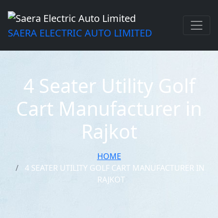
SAERA ELECTRIC AUTO LIMITED
4 Seater Utility Golf
Cart Manufacturer in
Rajkot
HOME
4 SEATER UTILITY GOLF CART MANUFACTURER IN
RAJKOT