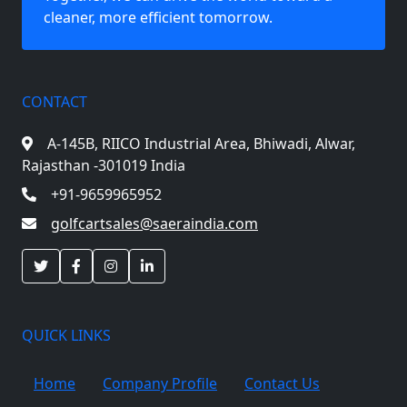
cleaner, more efficient tomorrow.
CONTACT
A-145B, RIICO Industrial Area,
Bhiwadi, Alwar,
Rajasthan -301019 India
+91-9659965952
golfcartsales@saeraindia.com
QUICK LINKS
Home
Company Profile
Contact Us