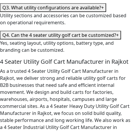
Q3. What utility configurations are available?
+
Utility sections and accessories can be customized based
on operational requirements.
Q4. Can the 4 seater utility golf cart be customized?
+
Yes, seating layout, utility options, battery type, and
branding can be customized.
4 Seater Utility Golf Cart Manufacturer in Rajkot
As a trusted 4 Seater Utility Golf Cart Manufacturer in
Rajkot, we deliver strong and reliable utility golf carts for
B2B businesses that need safe and efficient internal
movement. We design and build carts for factories,
warehouses, airports, hospitals, campuses and large
commercial sites. As a 4 Seater Heavy Duty Utility Golf Cart
Manufacturer in Rajkot, we focus on solid build quality,
stable performance and long working life. We also work as
a 4 Seater Industrial Utility Golf Cart Manufacturer in