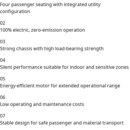
Four passenger seating with integrated utility
configuration
02
100% electric, zero-emission operation
03
Strong chassis with high load-bearing strength
04
Silent performance suitable for indoor and sensitive zones
05
Energy-efficient motor for extended operational range
06
Low operating and maintenance costs
07
Stable design for safe passenger and material transport