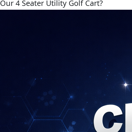
Our 4 Seater Utility Golf Cart?