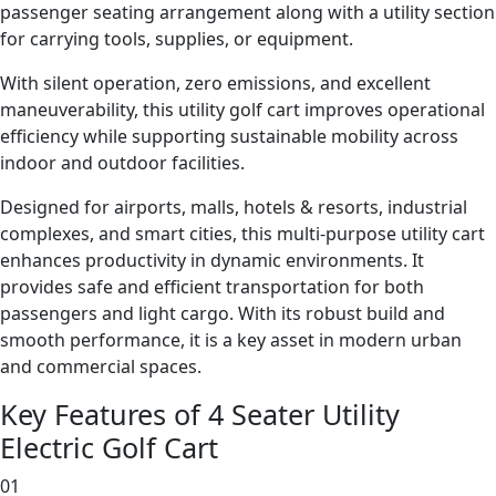
passenger seating arrangement along with a utility section
for carrying tools, supplies, or equipment.
With silent operation, zero emissions, and excellent
maneuverability, this utility golf cart improves operational
efficiency while supporting sustainable mobility across
indoor and outdoor facilities.
Designed for airports, malls, hotels & resorts, industrial
complexes, and smart cities, this multi-purpose utility cart
enhances productivity in dynamic environments. It
provides safe and efficient transportation for both
passengers and light cargo. With its robust build and
smooth performance, it is a key asset in modern urban
and commercial spaces.
Key Features of 4 Seater Utility
Electric Golf Cart
01