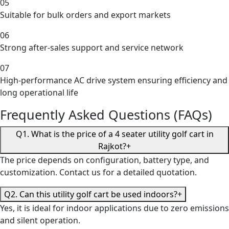
05
Suitable for bulk orders and export markets
06
Strong after-sales support and service network
07
High-performance AC drive system ensuring efficiency and
long operational life
Frequently Asked Questions (FAQs)
Q1. What is the price of a 4 seater utility golf cart in
Rajkot?
+
The price depends on configuration, battery type, and
customization. Contact us for a detailed quotation.
Q2. Can this utility golf cart be used indoors?
+
Yes, it is ideal for indoor applications due to zero emissions
and silent operation.