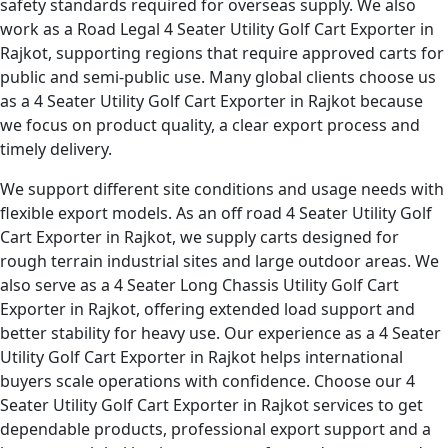
safety standards required for overseas supply. We also
work as a Road Legal 4 Seater Utility Golf Cart Exporter in
Rajkot, supporting regions that require approved carts for
public and semi-public use. Many global clients choose us
as a 4 Seater Utility Golf Cart Exporter in Rajkot because
we focus on product quality, a clear export process and
timely delivery.
We support different site conditions and usage needs with
flexible export models. As an off road 4 Seater Utility Golf
Cart Exporter in Rajkot, we supply carts designed for
rough terrain industrial sites and large outdoor areas. We
also serve as a 4 Seater Long Chassis Utility Golf Cart
Exporter in Rajkot, offering extended load support and
better stability for heavy use. Our experience as a 4 Seater
Utility Golf Cart Exporter in Rajkot helps international
buyers scale operations with confidence. Choose our 4
Seater Utility Golf Cart Exporter in Rajkot services to get
dependable products, professional export support and a