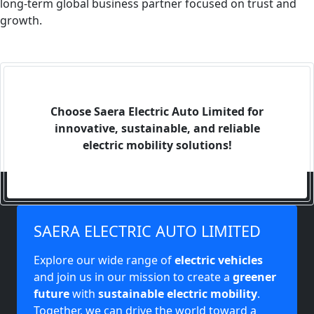
long-term global business partner focused on trust and
growth.
Choose Saera Electric Auto Limited for
innovative, sustainable, and reliable
electric mobility solutions!
SAERA ELECTRIC AUTO LIMITED
Explore our wide range of
electric vehicles
and join us in our mission to create a
greener
future
with
sustainable electric mobility
.
Together, we can drive the world toward a