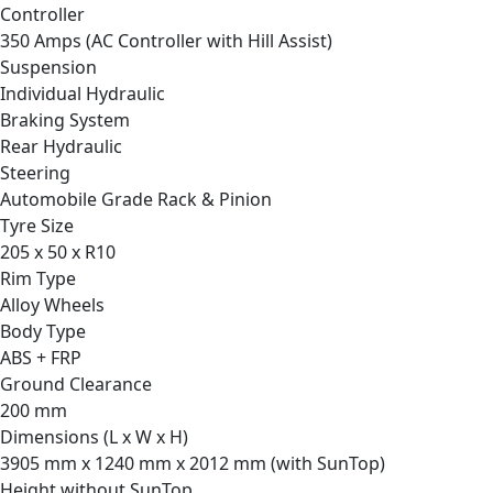
Controller
350 Amps (AC Controller with Hill Assist)
Suspension
Individual Hydraulic
Braking System
Rear Hydraulic
Steering
Automobile Grade Rack & Pinion
Tyre Size
205 x 50 x R10
Rim Type
Alloy Wheels
Body Type
ABS + FRP
Ground Clearance
200 mm
Dimensions (L x W x H)
3905 mm x 1240 mm x 2012 mm (with SunTop)
Height without SunTop