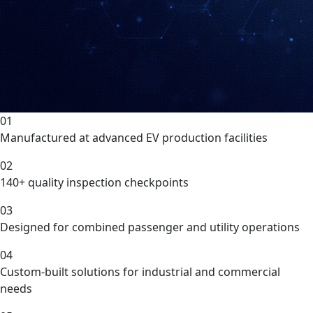
01
Manufactured at advanced EV production facilities
02
140+ quality inspection checkpoints
03
Designed for combined passenger and utility operations
04
Custom-built solutions for industrial and commercial
needs