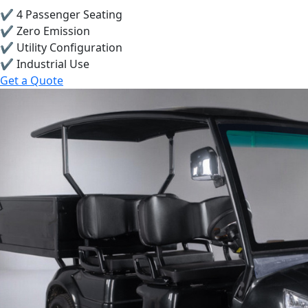
✔ 4 Passenger Seating
✔ Zero Emission
✔ Utility Configuration
✔ Industrial Use
Get a Quote