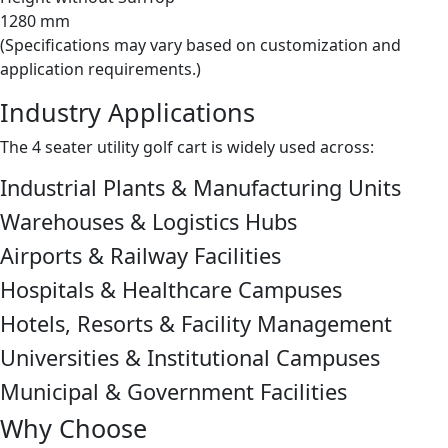
1280 mm
(Specifications may vary based on customization and
application requirements.)
Industry Applications
The 4 seater utility golf cart is widely used across:
Industrial Plants & Manufacturing Units
Warehouses & Logistics Hubs
Airports & Railway Facilities
Hospitals & Healthcare Campuses
Hotels, Resorts & Facility Management
Universities & Institutional Campuses
Municipal & Government Facilities
Why Choose