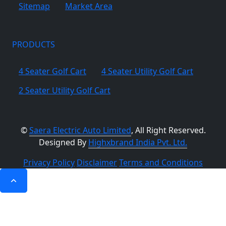
Sitemap
Market Area
PRODUCTS
4 Seater Golf Cart
4 Seater Utility Golf Cart
2 Seater Utility Golf Cart
©
Saera Electric Auto Limited
, All Right Reserved.
Designed By
Highxbrand India Pvt. Ltd.
Privacy Policy
Disclaimer
Terms and Conditions