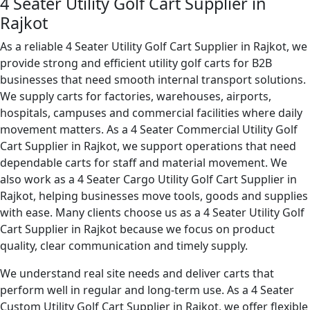
4 Seater Utility Golf Cart Supplier in
Rajkot
As a reliable 4 Seater Utility Golf Cart Supplier in Rajkot, we
provide strong and efficient utility golf carts for B2B
businesses that need smooth internal transport solutions.
We supply carts for factories, warehouses, airports,
hospitals, campuses and commercial facilities where daily
movement matters. As a 4 Seater Commercial Utility Golf
Cart Supplier in Rajkot, we support operations that need
dependable carts for staff and material movement. We
also work as a 4 Seater Cargo Utility Golf Cart Supplier in
Rajkot, helping businesses move tools, goods and supplies
with ease. Many clients choose us as a 4 Seater Utility Golf
Cart Supplier in Rajkot because we focus on product
quality, clear communication and timely supply.
We understand real site needs and deliver carts that
perform well in regular and long-term use. As a 4 Seater
Custom Utility Golf Cart Supplier in Rajkot, we offer flexible