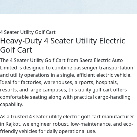
4 Seater Utility Golf Cart
Heavy-Duty 4 Seater Utility Electric
Golf Cart
The 4 Seater Utility Golf Cart from Saera Electric Auto
Limited is designed to combine passenger transportation
and utility operations in a single, efficient electric vehicle.
Ideal for factories, warehouses, airports, hospitals,
resorts, and large campuses, this utility golf cart offers
comfortable seating along with practical cargo-handling
capability.
As a trusted 4 seater utility electric golf cart manufacturer
in Rajkot, we engineer robust, low-maintenance, and eco-
friendly vehicles for daily operational use.