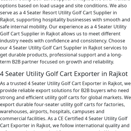
options based on load usage and site conditions. We also
serve as a 4 Seater Resort Utility Golf Cart Supplier in
Rajkot, supporting hospitality businesses with smooth and
safe internal mobility. Our experience as a 4 Seater Utility
Golf Cart Supplier in Rajkot allows us to meet different
industry needs with confidence and consistency. Choose
our 4 Seater Utility Golf Cart Supplier in Rajkot services to
get durable products, professional support and a long-
term B2B partner focused on growth and reliability.
4 Seater Utility Golf Cart Exporter in Rajkot
As a trusted 4 Seater Utility Golf Cart Exporter in Rajkot, we
provide reliable export solutions for B2B buyers who need
strong and efficient utility golf carts for global markets. We
export durable four-seater utility golf carts for factories,
warehouses, airports, hospitals, campuses and
commercial facilities. As a CE Certified 4 Seater Utility Golf
Cart Exporter in Rajkot, we follow international quality and