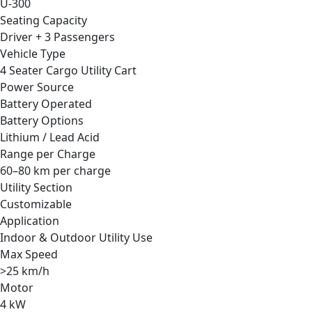
U-300
Seating Capacity
Driver + 3 Passengers
Vehicle Type
4 Seater Cargo Utility Cart
Power Source
Battery Operated
Battery Options
Lithium / Lead Acid
Range per Charge
60–80 km per charge
Utility Section
Customizable
Application
Indoor & Outdoor Utility Use
Max Speed
>25 km/h
Motor
4 kW