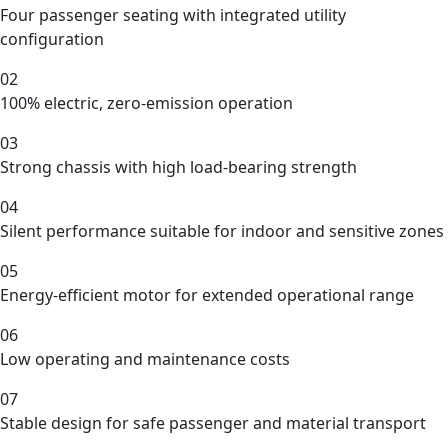
Four passenger seating with integrated utility
configuration
02
100% electric, zero-emission operation
03
Strong chassis with high load-bearing strength
04
Silent performance suitable for indoor and sensitive zones
05
Energy-efficient motor for extended operational range
06
Low operating and maintenance costs
07
Stable design for safe passenger and material transport