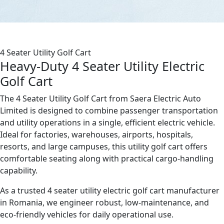
4 Seater Utility Golf Cart
Heavy-Duty 4 Seater Utility Electric
Golf Cart
The 4 Seater Utility Golf Cart from Saera Electric Auto
Limited is designed to combine passenger transportation
and utility operations in a single, efficient electric vehicle.
Ideal for factories, warehouses, airports, hospitals,
resorts, and large campuses, this utility golf cart offers
comfortable seating along with practical cargo-handling
capability.
As a trusted 4 seater utility electric golf cart manufacturer
in Romania, we engineer robust, low-maintenance, and
eco-friendly vehicles for daily operational use.