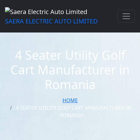
SAERA ELECTRIC AUTO LIMITED
4 Seater Utility Golf
Cart Manufacturer in
Romania
HOME
4 SEATER UTILITY GOLF CART MANUFACTURER IN
ROMANIA