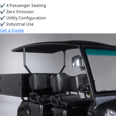
✔ 4 Passenger Seating
✔ Zero Emission
✔ Utility Configuration
✔ Industrial Use
Get a Quote