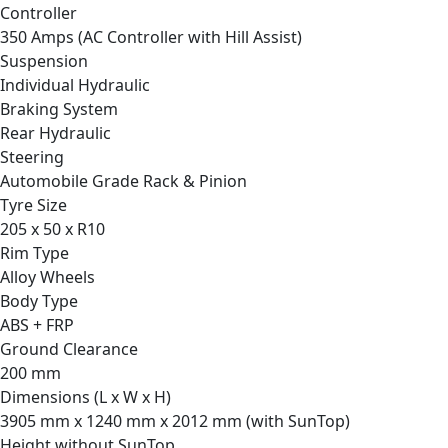
Controller
350 Amps (AC Controller with Hill Assist)
Suspension
Individual Hydraulic
Braking System
Rear Hydraulic
Steering
Automobile Grade Rack & Pinion
Tyre Size
205 x 50 x R10
Rim Type
Alloy Wheels
Body Type
ABS + FRP
Ground Clearance
200 mm
Dimensions (L x W x H)
3905 mm x 1240 mm x 2012 mm (with SunTop)
Height without SunTop