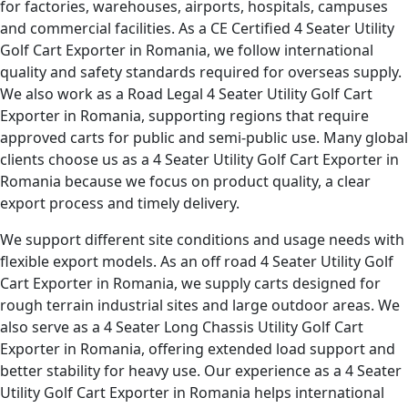
for factories, warehouses, airports, hospitals, campuses
and commercial facilities. As a CE Certified 4 Seater Utility
Golf Cart Exporter in Romania, we follow international
quality and safety standards required for overseas supply.
We also work as a Road Legal 4 Seater Utility Golf Cart
Exporter in Romania, supporting regions that require
approved carts for public and semi-public use. Many global
clients choose us as a 4 Seater Utility Golf Cart Exporter in
Romania because we focus on product quality, a clear
export process and timely delivery.
We support different site conditions and usage needs with
flexible export models. As an off road 4 Seater Utility Golf
Cart Exporter in Romania, we supply carts designed for
rough terrain industrial sites and large outdoor areas. We
also serve as a 4 Seater Long Chassis Utility Golf Cart
Exporter in Romania, offering extended load support and
better stability for heavy use. Our experience as a 4 Seater
Utility Golf Cart Exporter in Romania helps international