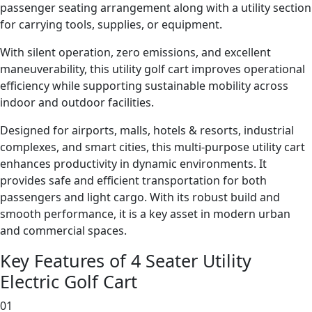
passenger seating arrangement along with a utility section
for carrying tools, supplies, or equipment.
With silent operation, zero emissions, and excellent
maneuverability, this utility golf cart improves operational
efficiency while supporting sustainable mobility across
indoor and outdoor facilities.
Designed for airports, malls, hotels & resorts, industrial
complexes, and smart cities, this multi-purpose utility cart
enhances productivity in dynamic environments. It
provides safe and efficient transportation for both
passengers and light cargo. With its robust build and
smooth performance, it is a key asset in modern urban
and commercial spaces.
Key Features of 4 Seater Utility
Electric Golf Cart
01