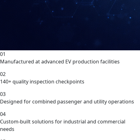
01
Manufactured at advanced EV production facilities
02
140+ quality inspection checkpoints
03
Designed for combined passenger and utility operations
04
Custom-built solutions for industrial and commercial
needs