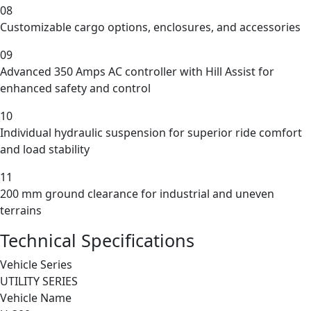
08
Customizable cargo options, enclosures, and accessories
09
Advanced 350 Amps AC controller with Hill Assist for
enhanced safety and control
10
Individual hydraulic suspension for superior ride comfort
and load stability
11
200 mm ground clearance for industrial and uneven
terrains
Technical Specifications
Vehicle Series
UTILITY SERIES
Vehicle Name