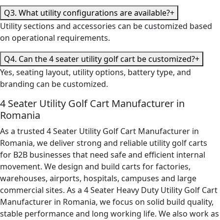
Q3. What utility configurations are available?
+
Utility sections and accessories can be customized based
on operational requirements.
Q4. Can the 4 seater utility golf cart be customized?
+
Yes, seating layout, utility options, battery type, and
branding can be customized.
4 Seater Utility Golf Cart Manufacturer in
Romania
As a trusted 4 Seater Utility Golf Cart Manufacturer in
Romania, we deliver strong and reliable utility golf carts
for B2B businesses that need safe and efficient internal
movement. We design and build carts for factories,
warehouses, airports, hospitals, campuses and large
commercial sites. As a 4 Seater Heavy Duty Utility Golf Cart
Manufacturer in Romania, we focus on solid build quality,
stable performance and long working life. We also work as