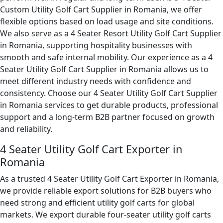
Custom Utility Golf Cart Supplier in Romania, we offer
flexible options based on load usage and site conditions.
We also serve as a 4 Seater Resort Utility Golf Cart Supplier
in Romania, supporting hospitality businesses with
smooth and safe internal mobility. Our experience as a 4
Seater Utility Golf Cart Supplier in Romania allows us to
meet different industry needs with confidence and
consistency. Choose our 4 Seater Utility Golf Cart Supplier
in Romania services to get durable products, professional
support and a long-term B2B partner focused on growth
and reliability.
4 Seater Utility Golf Cart Exporter in
Romania
As a trusted 4 Seater Utility Golf Cart Exporter in Romania,
we provide reliable export solutions for B2B buyers who
need strong and efficient utility golf carts for global
markets. We export durable four-seater utility golf carts