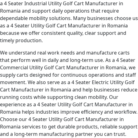
a 4 Seater Industrial Utility Golf Cart Manufacturer in
Romania and support daily operations that require
dependable mobility solutions. Many businesses choose us
as a 4 Seater Utility Golf Cart Manufacturer in Romania
because we offer consistent quality, clear support and
timely production.
We understand real work needs and manufacture carts
that perform well in daily and long-term use. As a 4 Seater
Commercial Utility Golf Cart Manufacturer in Romania, we
supply carts designed for continuous operations and staff
movement. We also serve as a 4 Seater Electric Utility Golf
Cart Manufacturer in Romania and help businesses reduce
running costs while supporting clean mobility. Our
experience as a 4 Seater Utility Golf Cart Manufacturer in
Romania helps industries improve efficiency and workflow.
Choose our 4 Seater Utility Golf Cart Manufacturer in
Romania services to get durable products, reliable support
and a long-term manufacturing partner you can trust.