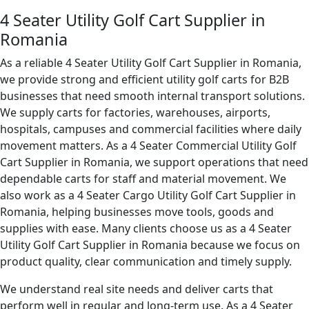
4 Seater Utility Golf Cart Supplier in
Romania
As a reliable 4 Seater Utility Golf Cart Supplier in Romania,
we provide strong and efficient utility golf carts for B2B
businesses that need smooth internal transport solutions.
We supply carts for factories, warehouses, airports,
hospitals, campuses and commercial facilities where daily
movement matters. As a 4 Seater Commercial Utility Golf
Cart Supplier in Romania, we support operations that need
dependable carts for staff and material movement. We
also work as a 4 Seater Cargo Utility Golf Cart Supplier in
Romania, helping businesses move tools, goods and
supplies with ease. Many clients choose us as a 4 Seater
Utility Golf Cart Supplier in Romania because we focus on
product quality, clear communication and timely supply.
We understand real site needs and deliver carts that
perform well in regular and long-term use. As a 4 Seater