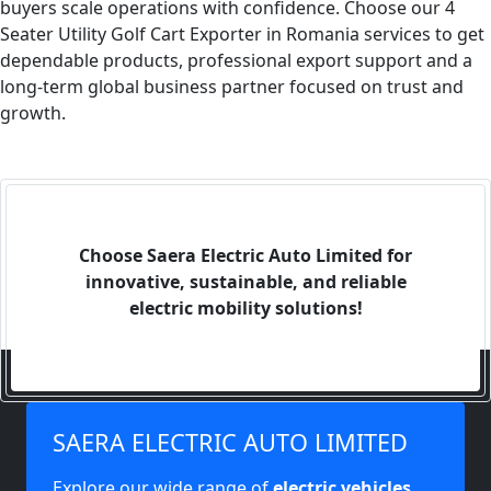
buyers scale operations with confidence. Choose our 4
Seater Utility Golf Cart Exporter in Romania services to get
dependable products, professional export support and a
long-term global business partner focused on trust and
growth.
Choose Saera Electric Auto Limited for
innovative, sustainable, and reliable
electric mobility solutions!
SAERA ELECTRIC AUTO LIMITED
Explore our wide range of
electric vehicles