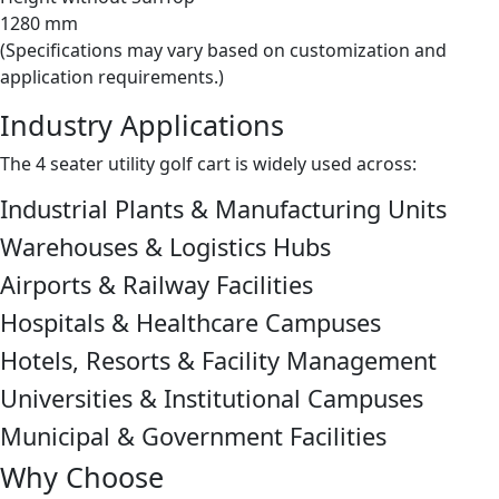
1280 mm
(Specifications may vary based on customization and
application requirements.)
Industry Applications
The 4 seater utility golf cart is widely used across:
Industrial Plants & Manufacturing Units
Warehouses & Logistics Hubs
Airports & Railway Facilities
Hospitals & Healthcare Campuses
Hotels, Resorts & Facility Management
Universities & Institutional Campuses
Municipal & Government Facilities
Why Choose