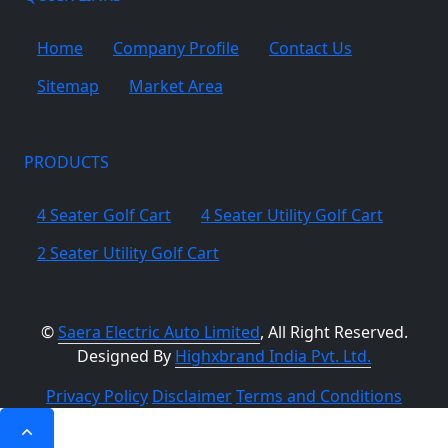
Home
Company Profile
Contact Us
Sitemap
Market Area
PRODUCTS
4 Seater Golf Cart
4 Seater Utility Golf Cart
2 Seater Utility Golf Cart
©
Saera Electric Auto Limited
, All Right Reserved.
Designed By
Highxbrand India Pvt. Ltd.
Privacy Policy
Disclaimer
Terms and Conditions