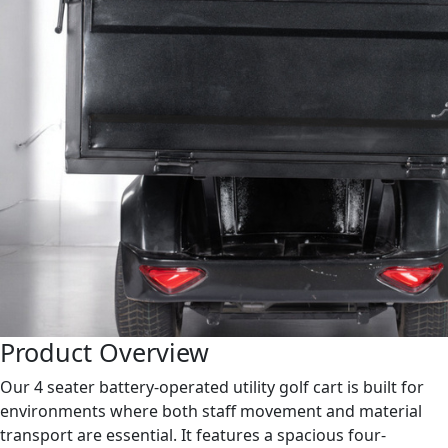
Product Overview
Our 4 seater battery-operated utility golf cart is built for
environments where both staff movement and material
transport are essential. It features a spacious four-