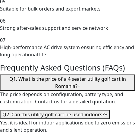
05
Suitable for bulk orders and export markets
06
Strong after-sales support and service network
07
High-performance AC drive system ensuring efficiency and
long operational life
Frequently Asked Questions (FAQs)
Q1. What is the price of a 4 seater utility golf cart in
Romania?
+
The price depends on configuration, battery type, and
customization. Contact us for a detailed quotation.
Q2. Can this utility golf cart be used indoors?
+
Yes, it is ideal for indoor applications due to zero emissions
and silent operation.