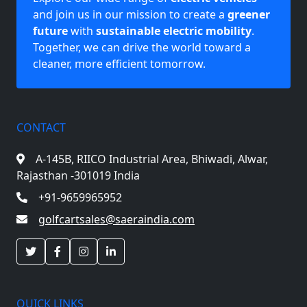
and join us in our mission to create a
greener
future
with
sustainable electric mobility
.
Together, we can drive the world toward a
cleaner, more efficient tomorrow.
CONTACT
A-145B, RIICO Industrial Area,
Bhiwadi, Alwar,
Rajasthan -301019 India
+91-9659965952
golfcartsales@saeraindia.com
QUICK LINKS