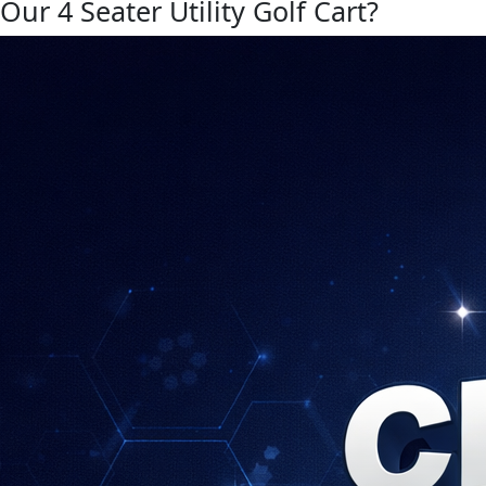
Our 4 Seater Utility Golf Cart?