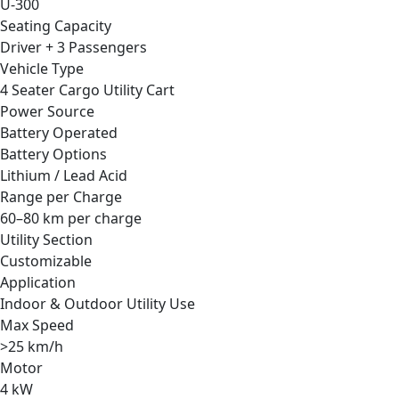
U-300
Seating Capacity
Driver + 3 Passengers
Vehicle Type
4 Seater Cargo Utility Cart
Power Source
Battery Operated
Battery Options
Lithium / Lead Acid
Range per Charge
60–80 km per charge
Utility Section
Customizable
Application
Indoor & Outdoor Utility Use
Max Speed
>25 km/h
Motor
4 kW