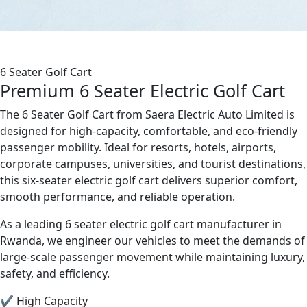
6 Seater Golf Cart
Premium 6 Seater Electric Golf Cart
The 6 Seater Golf Cart from Saera Electric Auto Limited is
designed for high-capacity, comfortable, and eco-friendly
passenger mobility. Ideal for resorts, hotels, airports,
corporate campuses, universities, and tourist destinations,
this six-seater electric golf cart delivers superior comfort,
smooth performance, and reliable operation.
As a leading 6 seater electric golf cart manufacturer in
Rwanda, we engineer our vehicles to meet the demands of
large-scale passenger movement while maintaining luxury,
safety, and efficiency.
✔ High Capacity