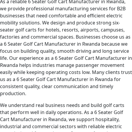
As a reliable 6 Seater Golf Cart Manufacturer in Rwanda,
we provide professional manufacturing services for B2B
businesses that need comfortable and efficient electric
mobility solutions. We design and produce strong six-
seater golf carts for hotels, resorts, airports, campuses,
factories and commercial spaces. Businesses choose us as
a 6 Seater Golf Cart Manufacturer in Rwanda because we
focus on building quality, smooth driving and long service
life. Our experience as a 6 Seater Golf Cart Manufacturer in
Rwanda helps industries manage passenger movement
easily while keeping operating costs low. Many clients trust
us as a 6 Seater Golf Cart Manufacturer in Rwanda for
consistent quality, clear communication and timely
production.
We understand real business needs and build golf carts
that perform well in daily operations. As a 6 Seater Golf
Cart Manufacturer in Rwanda, we support hospitality,
industrial and commercial sectors with reliable electric