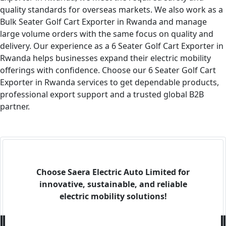
quality standards for overseas markets. We also work as a
Bulk Seater Golf Cart Exporter in Rwanda and manage
large volume orders with the same focus on quality and
delivery. Our experience as a 6 Seater Golf Cart Exporter in
Rwanda helps businesses expand their electric mobility
offerings with confidence. Choose our 6 Seater Golf Cart
Exporter in Rwanda services to get dependable products,
professional export support and a trusted global B2B
partner.
Choose Saera Electric Auto Limited for
innovative, sustainable, and reliable
electric mobility solutions!