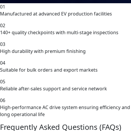
01
Manufactured at advanced EV production facilities
02
140+ quality checkpoints with multi-stage inspections
03
High durability with premium finishing
04
Suitable for bulk orders and export markets
05
Reliable after-sales support and service network
06
High-performance AC drive system ensuring efficiency and
long operational life
Frequently Asked Questions (FAQs)