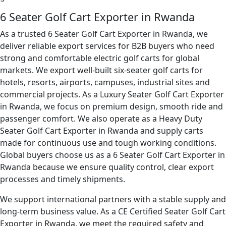
6 Seater Golf Cart Exporter in Rwanda
As a trusted 6 Seater Golf Cart Exporter in Rwanda, we
deliver reliable export services for B2B buyers who need
strong and comfortable electric golf carts for global
markets. We export well-built six-seater golf carts for
hotels, resorts, airports, campuses, industrial sites and
commercial projects. As a Luxury Seater Golf Cart Exporter
in Rwanda, we focus on premium design, smooth ride and
passenger comfort. We also operate as a Heavy Duty
Seater Golf Cart Exporter in Rwanda and supply carts
made for continuous use and tough working conditions.
Global buyers choose us as a 6 Seater Golf Cart Exporter in
Rwanda because we ensure quality control, clear export
processes and timely shipments.
We support international partners with a stable supply and
long-term business value. As a CE Certified Seater Golf Cart
Exporter in Rwanda, we meet the required safety and