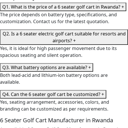
Q1. What is the price of a 6 seater golf cart in Rwanda?
+
The price depends on battery type, specifications, and
customization. Contact us for the latest quotation.
Q2. Is a 6 seater electric golf cart suitable for resorts and
airports?
+
Yes, it is ideal for high passenger movement due to its
spacious seating and silent operation.
Q3. What battery options are available?
+
Both lead-acid and lithium-ion battery options are
available.
Q4. Can the 6 seater golf cart be customized?
+
Yes, seating arrangement, accessories, colors, and
branding can be customized as per requirements.
6 Seater Golf Cart Manufacturer in Rwanda