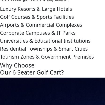
Luxury Resorts & Large Hotels
Golf Courses & Sports Facilities
Airports & Commercial Complexes
Corporate Campuses & IT Parks
Universities & Educational Institutions
Residential Townships & Smart Cities
Tourism Zones & Government Premises
Why Choose
Our 6 Seater Golf Cart?