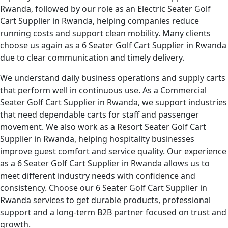
Rwanda, followed by our role as an Electric Seater Golf
Cart Supplier in Rwanda, helping companies reduce
running costs and support clean mobility. Many clients
choose us again as a 6 Seater Golf Cart Supplier in Rwanda
due to clear communication and timely delivery.
We understand daily business operations and supply carts
that perform well in continuous use. As a Commercial
Seater Golf Cart Supplier in Rwanda, we support industries
that need dependable carts for staff and passenger
movement. We also work as a Resort Seater Golf Cart
Supplier in Rwanda, helping hospitality businesses
improve guest comfort and service quality. Our experience
as a 6 Seater Golf Cart Supplier in Rwanda allows us to
meet different industry needs with confidence and
consistency. Choose our 6 Seater Golf Cart Supplier in
Rwanda services to get durable products, professional
support and a long-term B2B partner focused on trust and
growth.