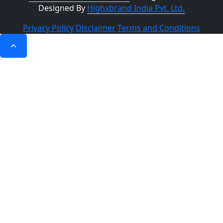
Designed By
Highxbrand India Pvt. Ltd.
Privacy Policy
Disclaimer
Terms and Conditions