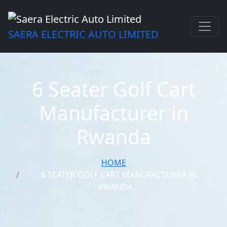
SAERA ELECTRIC AUTO LIMITED
6 Seater Golf Cart
Manufacturer in
Rwanda
HOME
6 SEATER GOLF CART MANUFACTURER IN
RWANDA