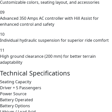
Customizable colors, seating layout, and accessories
09
Advanced 350 Amps AC controller with Hill Assist for
enhanced control and safety
10
Individual hydraulic suspension for superior ride comfort
11
High ground clearance (200 mm) for better terrain
adaptability
Technical Specifications
Seating Capacity
Driver + 5 Passengers
Power Source
Battery Operated
Battery Options
Lithium / Lead Acid