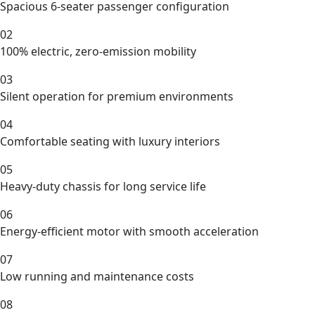
Spacious 6-seater passenger configuration
02
100% electric, zero-emission mobility
03
Silent operation for premium environments
04
Comfortable seating with luxury interiors
05
Heavy-duty chassis for long service life
06
Energy-efficient motor with smooth acceleration
07
Low running and maintenance costs
08