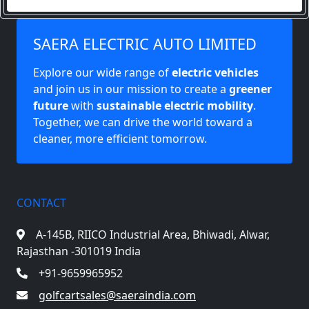
SAERA ELECTRIC AUTO LIMITED
Explore our wide range of
electric vehicles
and join us in our mission to create a
greener
future
with
sustainable electric mobility
.
Together, we can drive the world toward a
cleaner, more efficient tomorrow.
CONTACT
A-145B, RIICO Industrial Area,
Bhiwadi, Alwar,
Rajasthan -301019 India
+91-9659965952
golfcartsales@saeraindia.com