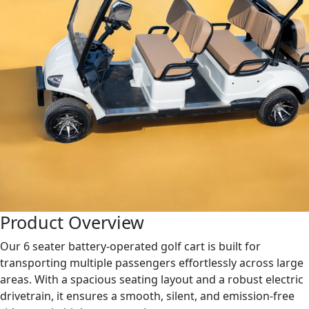
Product Overview
Our 6 seater battery-operated golf cart is built for
transporting multiple passengers effortlessly across large
areas. With a spacious seating layout and a robust electric
drivetrain, it ensures a smooth, silent, and emission-free