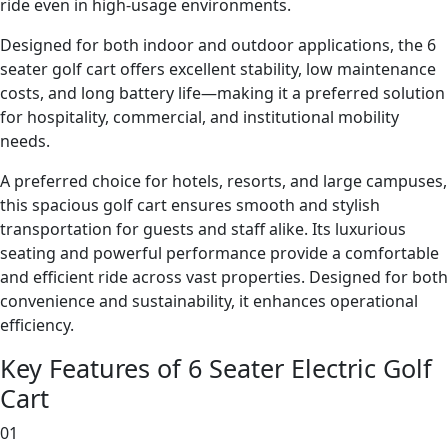
ride even in high-usage environments.
Designed for both indoor and outdoor applications, the 6
seater golf cart offers excellent stability, low maintenance
costs, and long battery life—making it a preferred solution
for hospitality, commercial, and institutional mobility
needs.
A preferred choice for hotels, resorts, and large campuses,
this spacious golf cart ensures smooth and stylish
transportation for guests and staff alike. Its luxurious
seating and powerful performance provide a comfortable
and efficient ride across vast properties. Designed for both
convenience and sustainability, it enhances operational
efficiency.
Key Features of 6 Seater Electric Golf
Cart
01