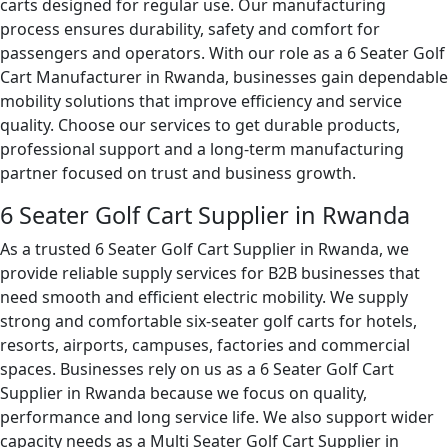
carts designed for regular use. Our manufacturing
process ensures durability, safety and comfort for
passengers and operators. With our role as a 6 Seater Golf
Cart Manufacturer in Rwanda, businesses gain dependable
mobility solutions that improve efficiency and service
quality. Choose our services to get durable products,
professional support and a long-term manufacturing
partner focused on trust and business growth.
6 Seater Golf Cart Supplier in Rwanda
As a trusted 6 Seater Golf Cart Supplier in Rwanda, we
provide reliable supply services for B2B businesses that
need smooth and efficient electric mobility. We supply
strong and comfortable six-seater golf carts for hotels,
resorts, airports, campuses, factories and commercial
spaces. Businesses rely on us as a 6 Seater Golf Cart
Supplier in Rwanda because we focus on quality,
performance and long service life. We also support wider
capacity needs as a Multi Seater Golf Cart Supplier in