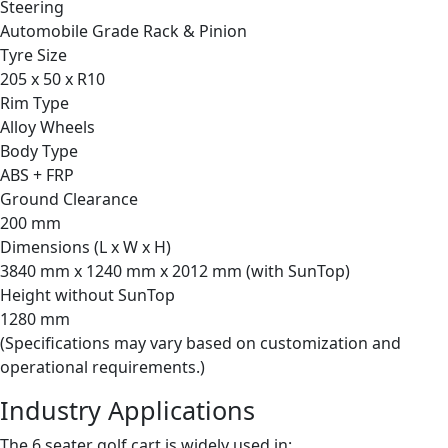
Steering
Automobile Grade Rack & Pinion
Tyre Size
205 x 50 x R10
Rim Type
Alloy Wheels
Body Type
ABS + FRP
Ground Clearance
200 mm
Dimensions (L x W x H)
3840 mm x 1240 mm x 2012 mm (with SunTop)
Height without SunTop
1280 mm
(Specifications may vary based on customization and
operational requirements.)
Industry Applications
The 6 seater golf cart is widely used in: