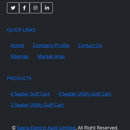
QUICK LINKS
Home
Company Profile
Contact Us
Sitemap
Market Area
PRODUCTS
4 Seater Golf Cart
4 Seater Utility Golf Cart
2 Seater Utility Golf Cart
©
Saera Electric Auto Limited
, All Right Reserved.