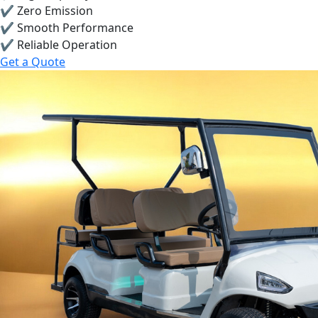
✔ Zero Emission
✔ Smooth Performance
✔ Reliable Operation
Get a Quote