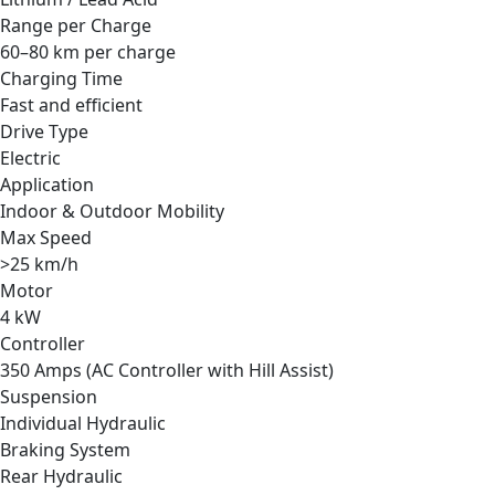
Range per Charge
60–80 km per charge
Charging Time
Fast and efficient
Drive Type
Electric
Application
Indoor & Outdoor Mobility
Max Speed
>25 km/h
Motor
4 kW
Controller
350 Amps (AC Controller with Hill Assist)
Suspension
Individual Hydraulic
Braking System
Rear Hydraulic