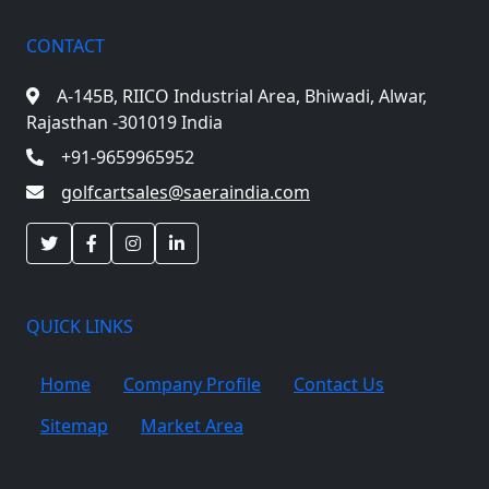
CONTACT
A-145B, RIICO Industrial Area,
Bhiwadi, Alwar,
Rajasthan -301019 India
+91-9659965952
golfcartsales@saeraindia.com
QUICK LINKS
Home
Company Profile
Contact Us
Sitemap
Market Area