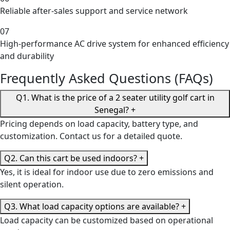
Reliable after-sales support and service network
07
High-performance AC drive system for enhanced efficiency
and durability
Frequently Asked Questions (FAQs)
Q1. What is the price of a 2 seater utility golf cart in
Senegal?
+
Pricing depends on load capacity, battery type, and
customization. Contact us for a detailed quote.
Q2. Can this cart be used indoors?
+
Yes, it is ideal for indoor use due to zero emissions and
silent operation.
Q3. What load capacity options are available?
+
Load capacity can be customized based on operational