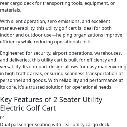
rear cargo deck for transporting tools, equipment, or
materials.
With silent operation, zero emissions, and excellent
maneuverability, this utility golf cart is ideal for both
indoor and outdoor use—helping organizations improve
efficiency while reducing operational costs.
Engineered for security, airport operations, warehouses,
and deliveries, this utility cart is built for efficiency and
versatility. Its compact design allows for easy maneuvering
in high-traffic areas, ensuring seamless transportation of
personnel and goods. With reliability and performance at
its core, it’s a trusted solution for operational needs.
Key Features of 2 Seater Utility
Electric Golf Cart
01
Dual passenger seating with rear utility cargo deck