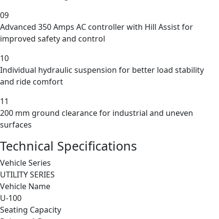
09
Advanced 350 Amps AC controller with Hill Assist for
improved safety and control
10
Individual hydraulic suspension for better load stability
and ride comfort
11
200 mm ground clearance for industrial and uneven
surfaces
Technical Specifications
Vehicle Series
UTILITY SERIES
Vehicle Name
U-100
Seating Capacity