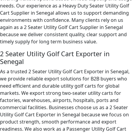
needs. Our experience as a Heavy Duty Seater Utility Golf
Cart Supplier in Senegal allows us to support demanding
environments with confidence. Many clients rely on us
again as a 2 Seater Utility Golf Cart Supplier in Senegal
because we deliver consistent quality, clear support and
timely supply for long term business value.
2 Seater Utility Golf Cart Exporter in
Senegal
As a trusted 2 Seater Utility Golf Cart Exporter in Senegal,
we provide reliable export solutions for B2B buyers who
need efficient and durable utility golf carts for global
markets. We export strong two-seater utility carts for
factories, warehouses, airports, hospitals, ports and
commercial facilities. Businesses choose us as a 2 Seater
Utility Golf Cart Exporter in Senegal because we focus on
product strength, smooth performance and export
readiness. We also work as a Passenger Utility Golf Cart