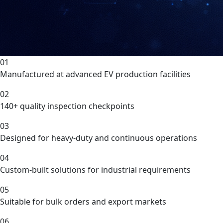
01
Manufactured at advanced EV production facilities
02
140+ quality inspection checkpoints
03
Designed for heavy-duty and continuous operations
04
Custom-built solutions for industrial requirements
05
Suitable for bulk orders and export markets
06