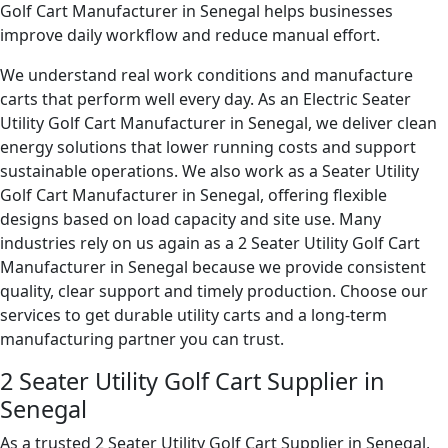
Golf Cart Manufacturer in Senegal helps businesses
improve daily workflow and reduce manual effort.
We understand real work conditions and manufacture
carts that perform well every day. As an Electric Seater
Utility Golf Cart Manufacturer in Senegal, we deliver clean
energy solutions that lower running costs and support
sustainable operations. We also work as a Seater Utility
Golf Cart Manufacturer in Senegal, offering flexible
designs based on load capacity and site use. Many
industries rely on us again as a 2 Seater Utility Golf Cart
Manufacturer in Senegal because we provide consistent
quality, clear support and timely production. Choose our
services to get durable utility carts and a long-term
manufacturing partner you can trust.
2 Seater Utility Golf Cart Supplier in
Senegal
As a trusted 2 Seater Utility Golf Cart Supplier in Senegal,