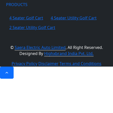
PRODUCTS
4 Seater Golf Cart
4 Seater Utility Golf Cart
2 Seater Utility Golf Cart
©
Saera Electric Auto Limited
, All Right Reserved.
Designed By
Highxbrand India Pvt. Ltd.
Privacy Policy
Disclaimer
Terms and Conditions