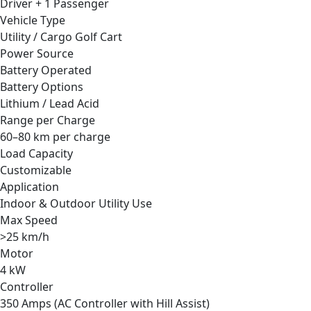
Driver + 1 Passenger
Vehicle Type
Utility / Cargo Golf Cart
Power Source
Battery Operated
Battery Options
Lithium / Lead Acid
Range per Charge
60–80 km per charge
Load Capacity
Customizable
Application
Indoor & Outdoor Utility Use
Max Speed
>25 km/h
Motor
4 kW
Controller
350 Amps (AC Controller with Hill Assist)