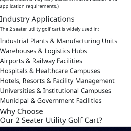
application requirements.)
Industry Applications
The 2 seater utility golf cart is widely used in:
Industrial Plants & Manufacturing Units
Warehouses & Logistics Hubs
Airports & Railway Facilities
Hospitals & Healthcare Campuses
Hotels, Resorts & Facility Management
Universities & Institutional Campuses
Municipal & Government Facilities
Why Choose
Our 2 Seater Utility Golf Cart?