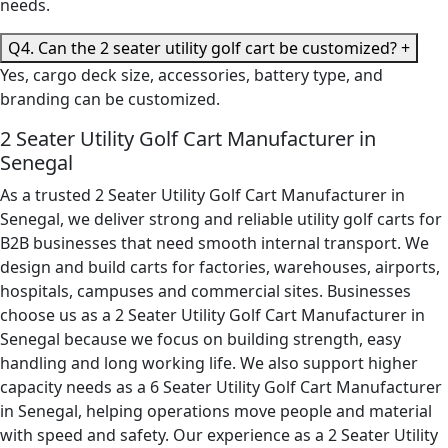
needs.
Q4. Can the 2 seater utility golf cart be customized?
+
Yes, cargo deck size, accessories, battery type, and
branding can be customized.
2 Seater Utility Golf Cart Manufacturer in
Senegal
As a trusted 2 Seater Utility Golf Cart Manufacturer in
Senegal, we deliver strong and reliable utility golf carts for
B2B businesses that need smooth internal transport. We
design and build carts for factories, warehouses, airports,
hospitals, campuses and commercial sites. Businesses
choose us as a 2 Seater Utility Golf Cart Manufacturer in
Senegal because we focus on building strength, easy
handling and long working life. We also support higher
capacity needs as a 6 Seater Utility Golf Cart Manufacturer
in Senegal, helping operations move people and material
with speed and safety. Our experience as a 2 Seater Utility