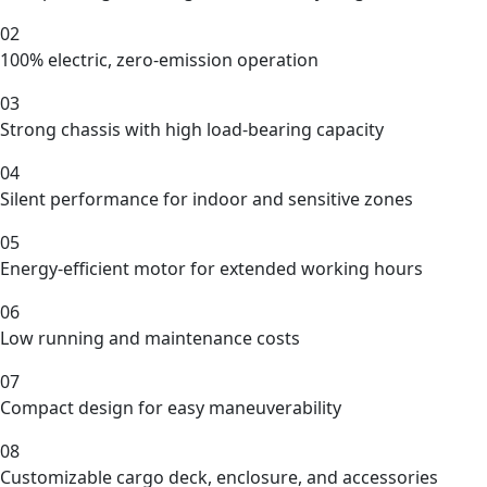
02
100% electric, zero-emission operation
03
Strong chassis with high load-bearing capacity
04
Silent performance for indoor and sensitive zones
05
Energy-efficient motor for extended working hours
06
Low running and maintenance costs
07
Compact design for easy maneuverability
08
Customizable cargo deck, enclosure, and accessories