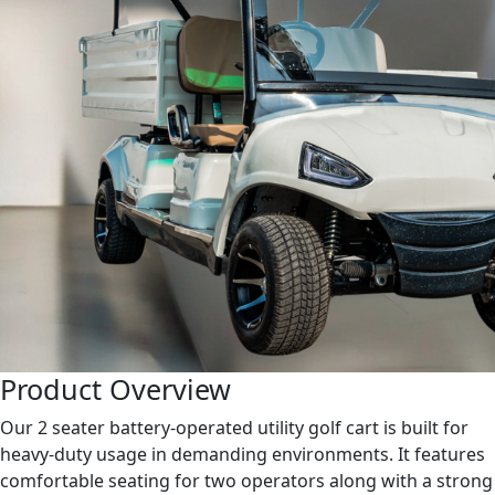
Product Overview
Our 2 seater battery-operated utility golf cart is built for
heavy-duty usage in demanding environments. It features
comfortable seating for two operators along with a strong