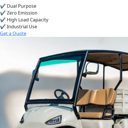
✔ Dual Purpose
✔ Zero Emission
✔ High Load Capacity
✔ Industrial Use
Get a Quote