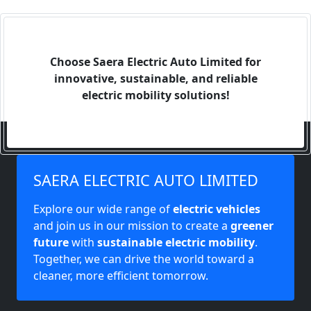
Choose Saera Electric Auto Limited for
innovative, sustainable, and reliable
electric mobility solutions!
SAERA ELECTRIC AUTO LIMITED
Explore our wide range of
electric vehicles
and join us in our mission to create a
greener
future
with
sustainable electric mobility
.
Together, we can drive the world toward a
cleaner, more efficient tomorrow.