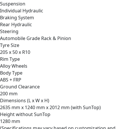
Suspension
Individual Hydraulic
Braking System
Rear Hydraulic
Steering
Automobile Grade Rack & Pinion
Tyre Size
205 x 50 x R10
Rim Type
Alloy Wheels
Body Type
ABS + FRP
Ground Clearance
200 mm
Dimensions (L x W x H)
2635 mm x 1240 mm x 2012 mm (with SunTop)
Height without SunTop
1280 mm
(Specifications may vary based on customization and