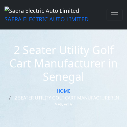
SAERA ELECTRIC AUTO LIMITED
2 Seater Utility Golf
Cart Manufacturer in
Senegal
HOME
2 SEATER UTILITY GOLF CART MANUFACTURER IN
SENEGAL