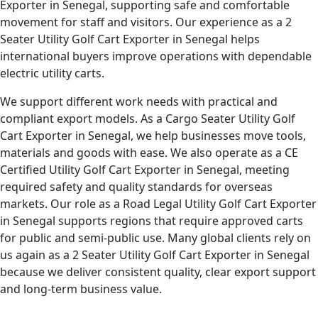
Exporter in Senegal, supporting safe and comfortable
movement for staff and visitors. Our experience as a 2
Seater Utility Golf Cart Exporter in Senegal helps
international buyers improve operations with dependable
electric utility carts.
We support different work needs with practical and
compliant export models. As a Cargo Seater Utility Golf
Cart Exporter in Senegal, we help businesses move tools,
materials and goods with ease. We also operate as a CE
Certified Utility Golf Cart Exporter in Senegal, meeting
required safety and quality standards for overseas
markets. Our role as a Road Legal Utility Golf Cart Exporter
in Senegal supports regions that require approved carts
for public and semi-public use. Many global clients rely on
us again as a 2 Seater Utility Golf Cart Exporter in Senegal
because we deliver consistent quality, clear export support
and long-term business value.