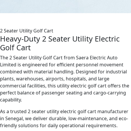
2 Seater Utility Golf Cart
Heavy-Duty 2 Seater Utility Electric
Golf Cart
The 2 Seater Utility Golf Cart from Saera Electric Auto
Limited is engineered for efficient personnel movement
combined with material handling. Designed for industrial
plants, warehouses, airports, hospitals, and large
commercial facilities, this utility electric golf cart offers the
perfect balance of passenger seating and cargo-carrying
capability.
As a trusted 2 seater utility electric golf cart manufacturer
in Senegal, we deliver durable, low-maintenance, and eco-
friendly solutions for daily operational requirements.