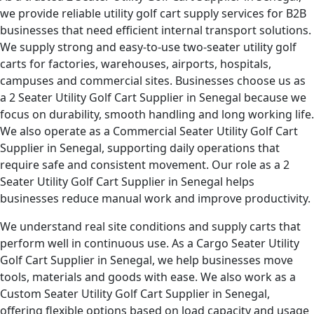
we provide reliable utility golf cart supply services for B2B
businesses that need efficient internal transport solutions.
We supply strong and easy-to-use two-seater utility golf
carts for factories, warehouses, airports, hospitals,
campuses and commercial sites. Businesses choose us as
a 2 Seater Utility Golf Cart Supplier in Senegal because we
focus on durability, smooth handling and long working life.
We also operate as a Commercial Seater Utility Golf Cart
Supplier in Senegal, supporting daily operations that
require safe and consistent movement. Our role as a 2
Seater Utility Golf Cart Supplier in Senegal helps
businesses reduce manual work and improve productivity.
We understand real site conditions and supply carts that
perform well in continuous use. As a Cargo Seater Utility
Golf Cart Supplier in Senegal, we help businesses move
tools, materials and goods with ease. We also work as a
Custom Seater Utility Golf Cart Supplier in Senegal,
offering flexible options based on load capacity and usage