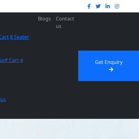
Blogs
Contact
us
Cart
8 Seater
Golf Cart
4
Get Enquiry
Bus