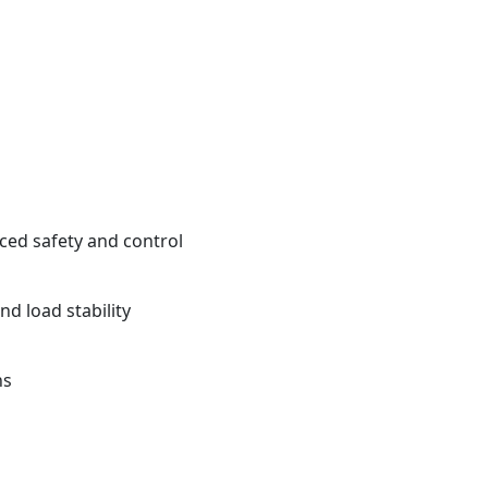
ced safety and control
nd load stability
ns