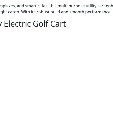
omplexes, and smart cities, this multi-purpose utility cart 
light cargo. With its robust build and smooth performance,
 Electric Golf Cart
n