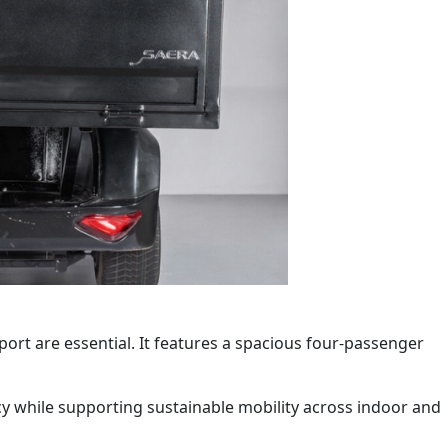
port are essential. It features a spacious four-passenger
ency while supporting sustainable mobility across indoor and