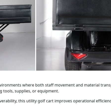
r environments where both staff movement and material trans
g tools, supplies, or equipment.
rability, this utility golf cart improves operational effici