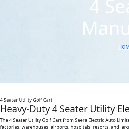
4 Se
Manuf
HOM
4 Seater Utility Golf Cart
Heavy-Duty 4 Seater Utility Ele
The 4 Seater Utility Golf Cart from Saera Electric Auto Limit
factories, warehouses, airports, hospitals, resorts, and larg