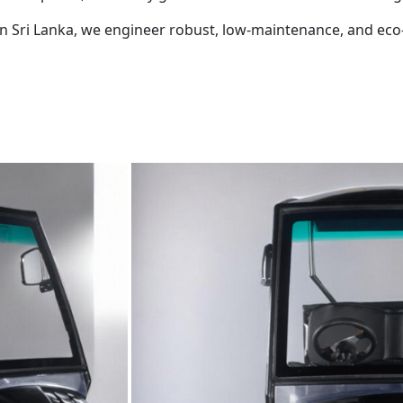
r in Sri Lanka, we engineer robust, low-maintenance, and eco-