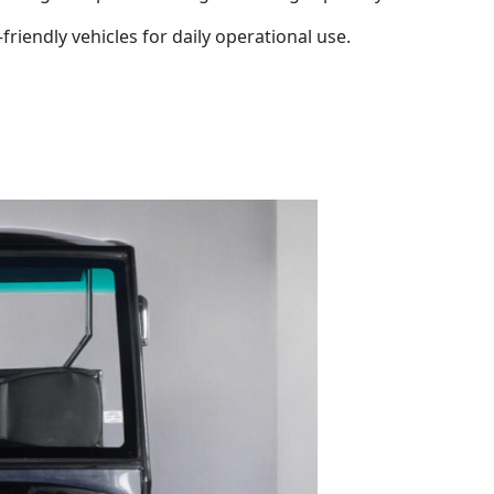
friendly vehicles for daily operational use.