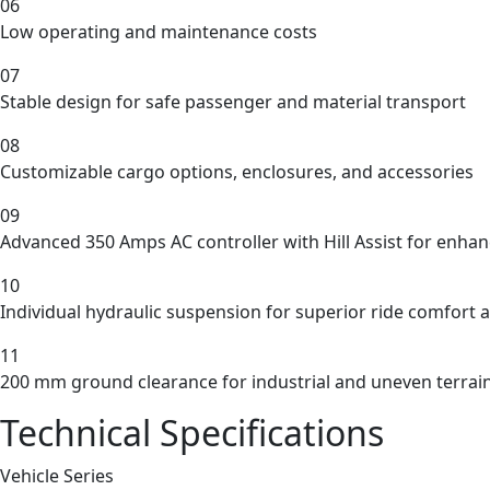
06
Low operating and maintenance costs
07
Stable design for safe passenger and material transport
08
Customizable cargo options, enclosures, and accessories
09
Advanced 350 Amps AC controller with Hill Assist for enhan
10
Individual hydraulic suspension for superior ride comfort a
11
200 mm ground clearance for industrial and uneven terrai
Technical Specifications
Vehicle Series