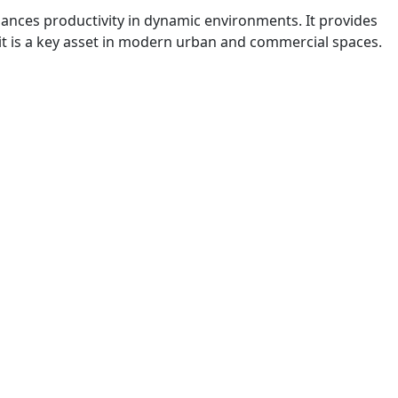
enhances productivity in dynamic environments. It provides
 it is a key asset in modern urban and commercial spaces.