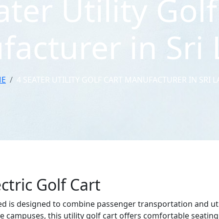
ater Utility Golf
acturer in Sri
E
4 SEATER UTILITY GOLF CART MANUFACTURER IN SRI 
ctric Golf Cart
ed is designed to combine passenger transportation and utility
e campuses, this utility golf cart offers comfortable seating