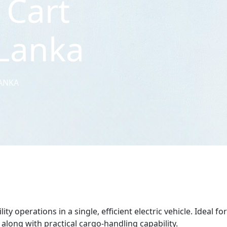
 Cart
 Lanka
LANKA
 operations in a single, efficient electric vehicle. Ideal for
 along with practical cargo-handling capability.