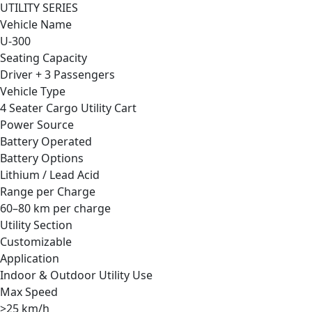
UTILITY SERIES
Vehicle Name
U-300
Seating Capacity
Driver + 3 Passengers
Vehicle Type
4 Seater Cargo Utility Cart
Power Source
Battery Operated
Battery Options
Lithium / Lead Acid
Range per Charge
60–80 km per charge
Utility Section
Customizable
Application
Indoor & Outdoor Utility Use
Max Speed
>25 km/h