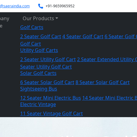
es@saeraindia.com
+91-9659965952
any
Our Products
le
Golf Carts
2 Seater Golf Cart
4 Seater Golf Cart
6 Seater Golf 
Golf Cart
Utility Golf Carts
2 Seater Utility Golf Cart
2 Seater Extended Utility 
Seater Utility Golf Cart
Solar Golf Carts
6 Seater Solar Golf Cart
8 Seater Solar Golf Cart
Sightseeing Bus
12 Seater Mini Electric Bus
14 Seater Mini Electric 
Electric Vintage
11 Seater Vintage Golf Cart