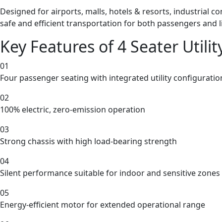
Designed for airports, malls, hotels & resorts, industrial c
safe and efficient transportation for both passengers and 
Key Features of 4 Seater Utility
01
Four passenger seating with integrated utility configuratio
02
100% electric, zero-emission operation
03
Strong chassis with high load-bearing strength
04
Silent performance suitable for indoor and sensitive zones
05
Energy-efficient motor for extended operational range