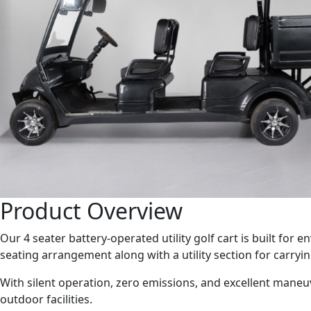
Product Overview
Our 4 seater battery-operated utility golf cart is built fo
seating arrangement along with a utility section for carryin
With silent operation, zero emissions, and excellent maneuve
outdoor facilities.