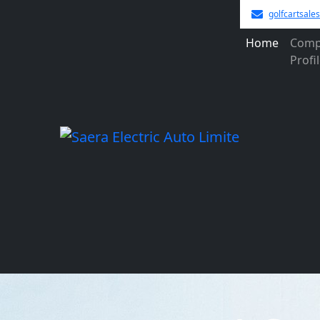
golfcartsal
Home
Comp
Profi