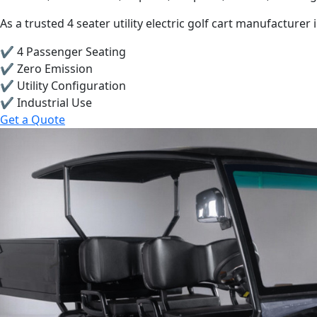
As a trusted 4 seater utility electric golf cart manufacture
✔ 4 Passenger Seating
✔ Zero Emission
✔ Utility Configuration
✔ Industrial Use
Get a Quote