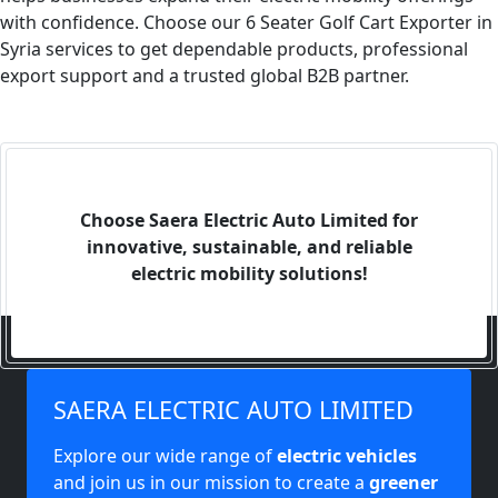
with confidence. Choose our 6 Seater Golf Cart Exporter in
Syria services to get dependable products, professional
export support and a trusted global B2B partner.
Choose Saera Electric Auto Limited for
innovative, sustainable, and reliable
electric mobility solutions!
SAERA ELECTRIC AUTO LIMITED
Explore our wide range of
electric vehicles
and join us in our mission to create a
greener