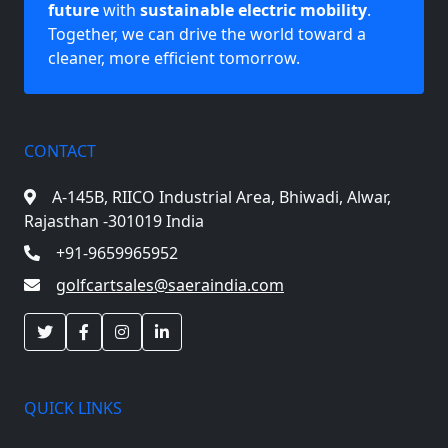
future
with
sustainable electric mobility
.
Together, we can drive the world toward a
cleaner, more efficient tomorrow.
CONTACT
A-145B, RIICO Industrial Area,
Bhiwadi, Alwar,
Rajasthan -301019 India
+91-9659965952
golfcartsales@saeraindia.com
QUICK LINKS