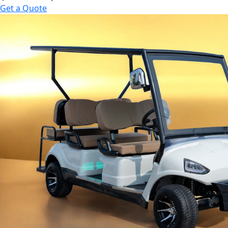
Get a Quote