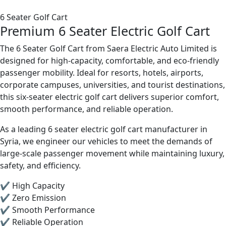
6 Seater Golf Cart
Premium 6 Seater Electric Golf Cart
The 6 Seater Golf Cart from Saera Electric Auto Limited is
designed for high-capacity, comfortable, and eco-friendly
passenger mobility. Ideal for resorts, hotels, airports,
corporate campuses, universities, and tourist destinations,
this six-seater electric golf cart delivers superior comfort,
smooth performance, and reliable operation.
As a leading 6 seater electric golf cart manufacturer in
Syria, we engineer our vehicles to meet the demands of
large-scale passenger movement while maintaining luxury,
safety, and efficiency.
✔ High Capacity
✔ Zero Emission
✔ Smooth Performance
✔ Reliable Operation