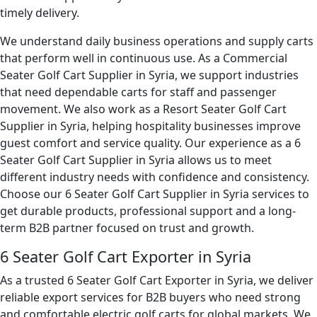
timely delivery.
We understand daily business operations and supply carts
that perform well in continuous use. As a Commercial
Seater Golf Cart Supplier in Syria, we support industries
that need dependable carts for staff and passenger
movement. We also work as a Resort Seater Golf Cart
Supplier in Syria, helping hospitality businesses improve
guest comfort and service quality. Our experience as a 6
Seater Golf Cart Supplier in Syria allows us to meet
different industry needs with confidence and consistency.
Choose our 6 Seater Golf Cart Supplier in Syria services to
get durable products, professional support and a long-
term B2B partner focused on trust and growth.
6 Seater Golf Cart Exporter in Syria
As a trusted 6 Seater Golf Cart Exporter in Syria, we deliver
reliable export services for B2B buyers who need strong
and comfortable electric golf carts for global markets. We