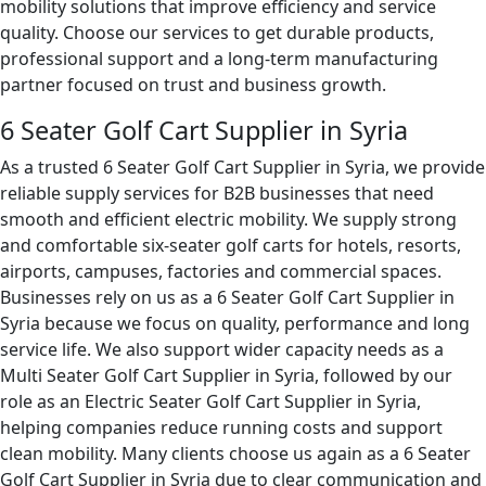
mobility solutions that improve efficiency and service
quality. Choose our services to get durable products,
professional support and a long-term manufacturing
partner focused on trust and business growth.
6 Seater Golf Cart Supplier in Syria
As a trusted 6 Seater Golf Cart Supplier in Syria, we provide
reliable supply services for B2B businesses that need
smooth and efficient electric mobility. We supply strong
and comfortable six-seater golf carts for hotels, resorts,
airports, campuses, factories and commercial spaces.
Businesses rely on us as a 6 Seater Golf Cart Supplier in
Syria because we focus on quality, performance and long
service life. We also support wider capacity needs as a
Multi Seater Golf Cart Supplier in Syria, followed by our
role as an Electric Seater Golf Cart Supplier in Syria,
helping companies reduce running costs and support
clean mobility. Many clients choose us again as a 6 Seater
Golf Cart Supplier in Syria due to clear communication and