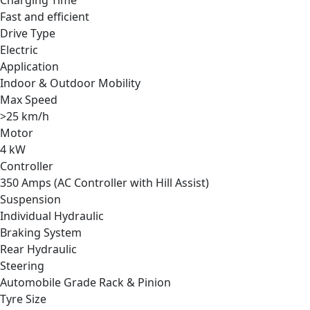
Fast and efficient
Drive Type
Electric
Application
Indoor & Outdoor Mobility
Max Speed
>25 km/h
Motor
4 kW
Controller
350 Amps (AC Controller with Hill Assist)
Suspension
Individual Hydraulic
Braking System
Rear Hydraulic
Steering
Automobile Grade Rack & Pinion
Tyre Size