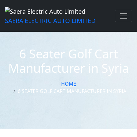
SAERA ELECTRIC AUTO LIMITED
6 Seater Golf Cart
Manufacturer in Syria
HOME
6 SEATER GOLF CART MANUFACTURER IN SYRIA