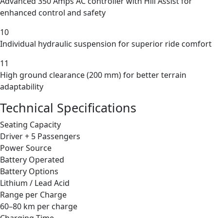
Advanced 350 Amps AC controller with Hill Assist for
enhanced control and safety
10
Individual hydraulic suspension for superior ride comfort
11
High ground clearance (200 mm) for better terrain
adaptability
Technical Specifications
Seating Capacity
Driver + 5 Passengers
Power Source
Battery Operated
Battery Options
Lithium / Lead Acid
Range per Charge
60–80 km per charge
Charging Time