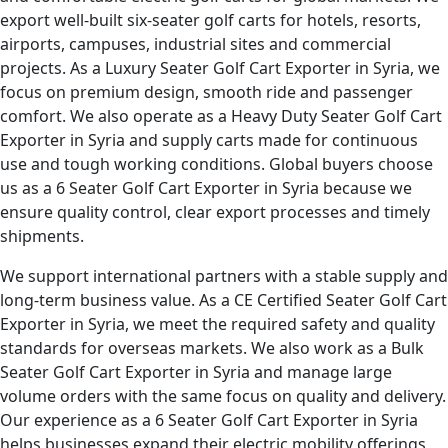
export well-built six-seater golf carts for hotels, resorts,
airports, campuses, industrial sites and commercial
projects. As a Luxury Seater Golf Cart Exporter in Syria, we
focus on premium design, smooth ride and passenger
comfort. We also operate as a Heavy Duty Seater Golf Cart
Exporter in Syria and supply carts made for continuous
use and tough working conditions. Global buyers choose
us as a 6 Seater Golf Cart Exporter in Syria because we
ensure quality control, clear export processes and timely
shipments.
We support international partners with a stable supply and
long-term business value. As a CE Certified Seater Golf Cart
Exporter in Syria, we meet the required safety and quality
standards for overseas markets. We also work as a Bulk
Seater Golf Cart Exporter in Syria and manage large
volume orders with the same focus on quality and delivery.
Our experience as a 6 Seater Golf Cart Exporter in Syria
helps businesses expand their electric mobility offerings