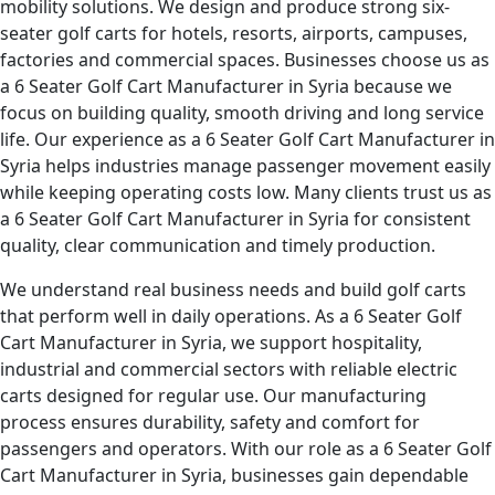
mobility solutions. We design and produce strong six-
seater golf carts for hotels, resorts, airports, campuses,
factories and commercial spaces. Businesses choose us as
a 6 Seater Golf Cart Manufacturer in Syria because we
focus on building quality, smooth driving and long service
life. Our experience as a 6 Seater Golf Cart Manufacturer in
Syria helps industries manage passenger movement easily
while keeping operating costs low. Many clients trust us as
a 6 Seater Golf Cart Manufacturer in Syria for consistent
quality, clear communication and timely production.
We understand real business needs and build golf carts
that perform well in daily operations. As a 6 Seater Golf
Cart Manufacturer in Syria, we support hospitality,
industrial and commercial sectors with reliable electric
carts designed for regular use. Our manufacturing
process ensures durability, safety and comfort for
passengers and operators. With our role as a 6 Seater Golf
Cart Manufacturer in Syria, businesses gain dependable