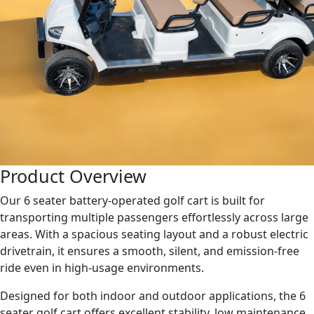
Product Overview
Our 6 seater battery-operated golf cart is built for
transporting multiple passengers effortlessly across large
areas. With a spacious seating layout and a robust electric
drivetrain, it ensures a smooth, silent, and emission-free
ride even in high-usage environments.
Designed for both indoor and outdoor applications, the 6
seater golf cart offers excellent stability, low maintenance