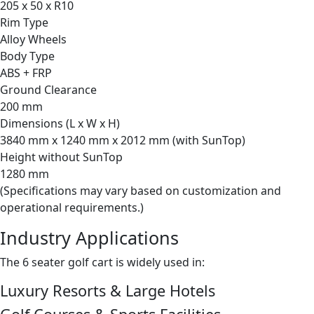
205 x 50 x R10
Rim Type
Alloy Wheels
Body Type
ABS + FRP
Ground Clearance
200 mm
Dimensions (L x W x H)
3840 mm x 1240 mm x 2012 mm (with SunTop)
Height without SunTop
1280 mm
(Specifications may vary based on customization and
operational requirements.)
Industry Applications
The 6 seater golf cart is widely used in:
Luxury Resorts & Large Hotels