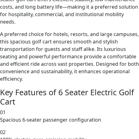
costs, and long battery life—making it a preferred solution
for hospitality, commercial, and institutional mobility
needs.
A preferred choice for hotels, resorts, and large campuses,
this spacious golf cart ensures smooth and stylish
transportation for guests and staff alike. Its luxurious
seating and powerful performance provide a comfortable
and efficient ride across vast properties. Designed for both
convenience and sustainability, it enhances operational
efficiency.
Key Features of 6 Seater Electric Golf
Cart
01
Spacious 6-seater passenger configuration
02