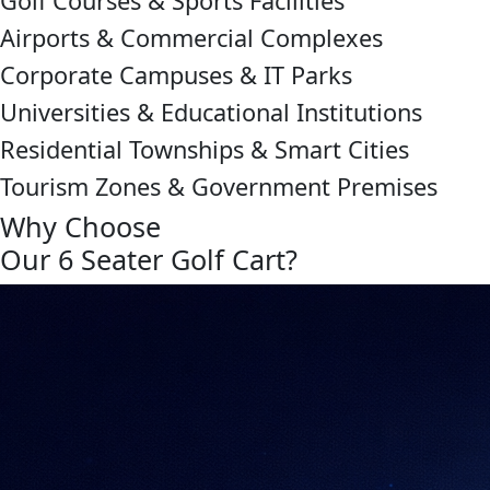
Golf Courses & Sports Facilities
Airports & Commercial Complexes
Corporate Campuses & IT Parks
Universities & Educational Institutions
Residential Townships & Smart Cities
Tourism Zones & Government Premises
Why Choose
Our 6 Seater Golf Cart?