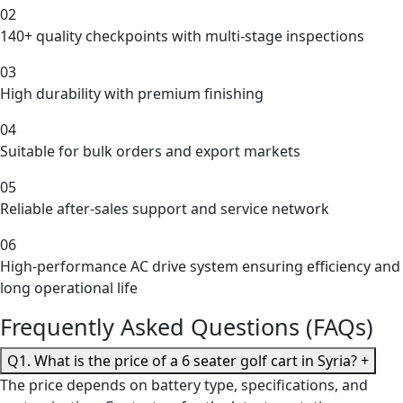
02
140+ quality checkpoints with multi-stage inspections
03
High durability with premium finishing
04
Suitable for bulk orders and export markets
05
Reliable after-sales support and service network
06
High-performance AC drive system ensuring efficiency and
long operational life
Frequently Asked Questions (FAQs)
Q1. What is the price of a 6 seater golf cart in Syria?
+
The price depends on battery type, specifications, and