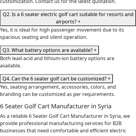
customization. Contact us for the latest quotation.
Q2. Is a 6 seater electric golf cart suitable for resorts and
airports?
+
Yes, it is ideal for high passenger movement due to its
spacious seating and silent operation.
Q3. What battery options are available?
+
Both lead-acid and lithium-ion battery options are
available.
Q4. Can the 6 seater golf cart be customized?
+
Yes, seating arrangement, accessories, colors, and
branding can be customized as per requirements.
6 Seater Golf Cart Manufacturer in Syria
As a reliable 6 Seater Golf Cart Manufacturer in Syria, we
provide professional manufacturing services for B2B
businesses that need comfortable and efficient electric