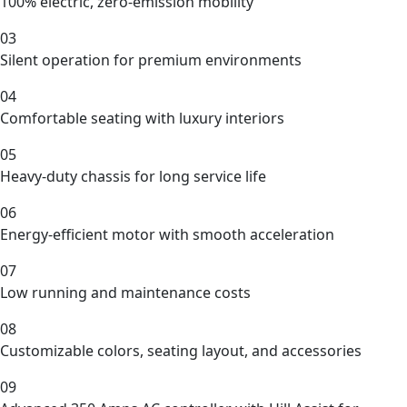
100% electric, zero-emission mobility
03
Silent operation for premium environments
04
Comfortable seating with luxury interiors
05
Heavy-duty chassis for long service life
06
Energy-efficient motor with smooth acceleration
07
Low running and maintenance costs
08
Customizable colors, seating layout, and accessories
09