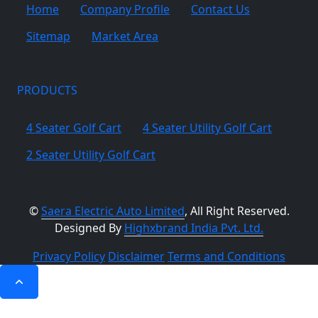
Home
Company Profile
Contact Us
Sitemap
Market Area
PRODUCTS
4 Seater Golf Cart
4 Seater Utility Golf Cart
2 Seater Utility Golf Cart
©
Saera Electric Auto Limited
, All Right Reserved.
Designed By
Highxbrand India Pvt. Ltd.
Privacy Policy
Disclaimer
Terms and Conditions