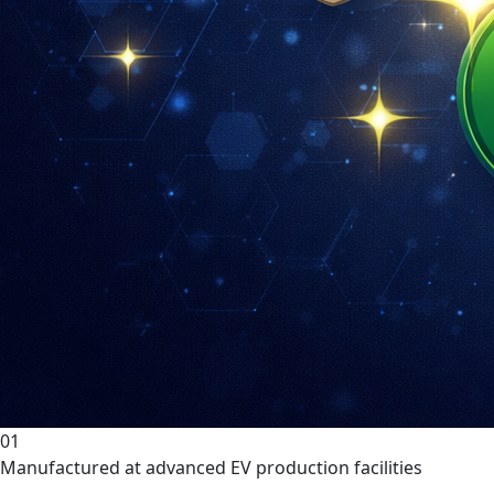
01
Manufactured at advanced EV production facilities