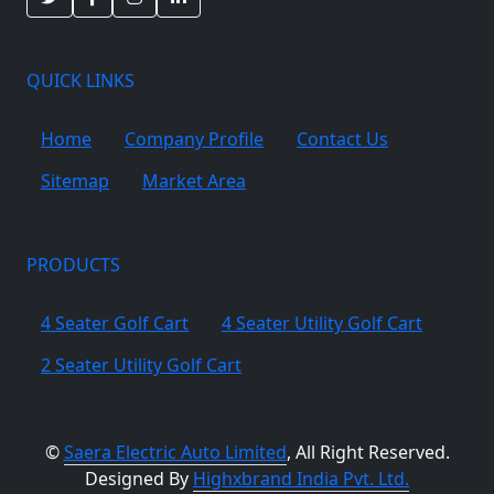
QUICK LINKS
Home
Company Profile
Contact Us
Sitemap
Market Area
PRODUCTS
4 Seater Golf Cart
4 Seater Utility Golf Cart
2 Seater Utility Golf Cart
©
Saera Electric Auto Limited
, All Right Reserved.
Designed By
Highxbrand India Pvt. Ltd.