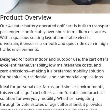
Product Overview
Our 4 seater battery-operated golf cart is built to transport
passengers comfortably over short to medium distances.
With a spacious seating layout and stable electric
drivetrain, it ensures a smooth and quiet ride even in high-
traffic environments.
Designed for both indoor and outdoor use, the cart offers
excellent maneuverability, low maintenance costs, and
zero emissions—making it a preferred mobility solution
for hospitality, residential, and commercial applications.
Ideal for personal use, farms, and similar environments,
this versatile golf cart offers a comfortable and practical
solution for everyday mobility. Whether navigating
through private estates or agricultural land, it provides