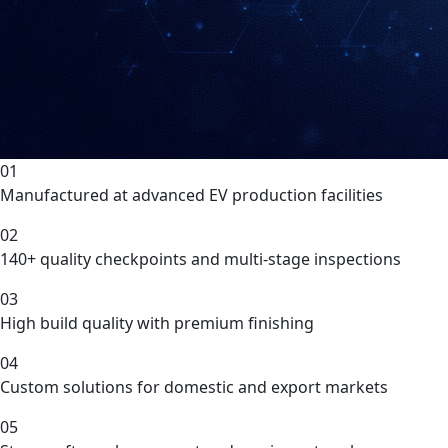
01
Manufactured at advanced EV production facilities
02
140+ quality checkpoints and multi-stage inspections
03
High build quality with premium finishing
04
Custom solutions for domestic and export markets
05