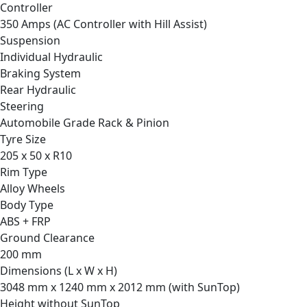
Controller
350 Amps (AC Controller with Hill Assist)
Suspension
Individual Hydraulic
Braking System
Rear Hydraulic
Steering
Automobile Grade Rack & Pinion
Tyre Size
205 x 50 x R10
Rim Type
Alloy Wheels
Body Type
ABS + FRP
Ground Clearance
200 mm
Dimensions (L x W x H)
3048 mm x 1240 mm x 2012 mm (with SunTop)
Height without SunTop