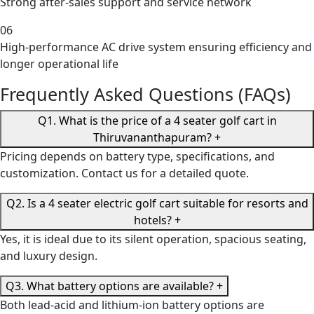
Strong after-sales support and service network
06
High-performance AC drive system ensuring efficiency and
longer operational life
Frequently Asked Questions (FAQs)
Q1. What is the price of a 4 seater golf cart in
Thiruvananthapuram?
+
Pricing depends on battery type, specifications, and
customization. Contact us for a detailed quote.
Q2. Is a 4 seater electric golf cart suitable for resorts and
hotels?
+
Yes, it is ideal due to its silent operation, spacious seating,
and luxury design.
Q3. What battery options are available?
+
Both lead-acid and lithium-ion battery options are