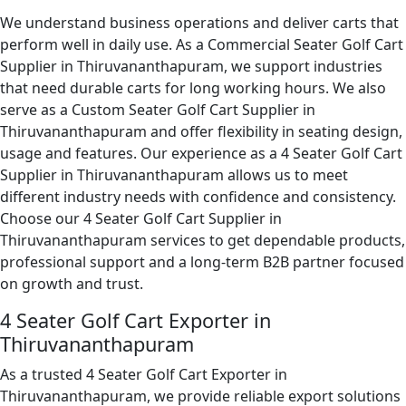
We understand business operations and deliver carts that
perform well in daily use. As a Commercial Seater Golf Cart
Supplier in Thiruvananthapuram, we support industries
that need durable carts for long working hours. We also
serve as a Custom Seater Golf Cart Supplier in
Thiruvananthapuram and offer flexibility in seating design,
usage and features. Our experience as a 4 Seater Golf Cart
Supplier in Thiruvananthapuram allows us to meet
different industry needs with confidence and consistency.
Choose our 4 Seater Golf Cart Supplier in
Thiruvananthapuram services to get dependable products,
professional support and a long-term B2B partner focused
on growth and trust.
4 Seater Golf Cart Exporter in
Thiruvananthapuram
As a trusted 4 Seater Golf Cart Exporter in
Thiruvananthapuram, we provide reliable export solutions