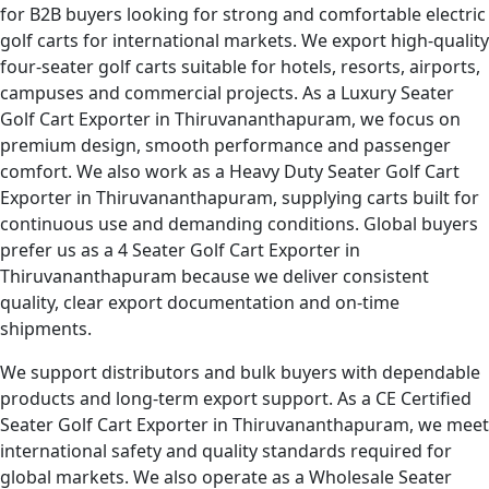
for B2B buyers looking for strong and comfortable electric
golf carts for international markets. We export high-quality
four-seater golf carts suitable for hotels, resorts, airports,
campuses and commercial projects. As a Luxury Seater
Golf Cart Exporter in Thiruvananthapuram, we focus on
premium design, smooth performance and passenger
comfort. We also work as a Heavy Duty Seater Golf Cart
Exporter in Thiruvananthapuram, supplying carts built for
continuous use and demanding conditions. Global buyers
prefer us as a 4 Seater Golf Cart Exporter in
Thiruvananthapuram because we deliver consistent
quality, clear export documentation and on-time
shipments.
We support distributors and bulk buyers with dependable
products and long-term export support. As a CE Certified
Seater Golf Cart Exporter in Thiruvananthapuram, we meet
international safety and quality standards required for
global markets. We also operate as a Wholesale Seater