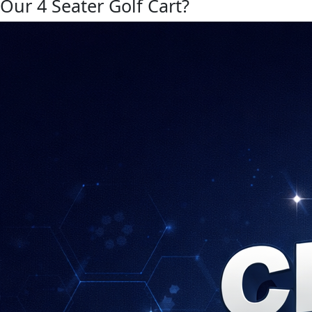
Our 4 Seater Golf Cart?