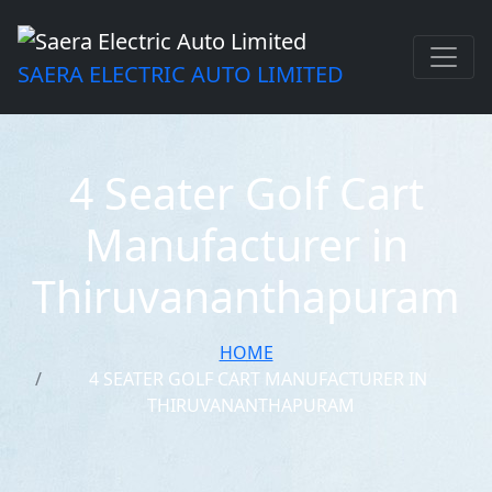
SAERA ELECTRIC AUTO LIMITED
4 Seater Golf Cart
Manufacturer in
Thiruvananthapuram
HOME
4 SEATER GOLF CART MANUFACTURER IN
THIRUVANANTHAPURAM