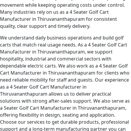
movement while keeping operating costs under control.
Many industries rely on us as a 4 Seater Golf Cart
Manufacturer in Thiruvananthapuram for consistent
quality, clear support and timely delivery.
We understand daily business operations and build golf
carts that match real usage needs. As a 4 Seater Golf Cart
Manufacturer in Thiruvananthapuram, we support
hospitality, industrial and commercial sectors with
dependable electric carts. We also work as a 4 Seater Golf
Cart Manufacturer in Thiruvananthapuram for clients who
need reliable mobility for staff and guests. Our experience
as a 4 Seater Golf Cart Manufacturer in
Thiruvananthapuram allows us to deliver practical
solutions with strong after-sales support. We also serve as
a Seater Golf Cart Manufacturer in Thiruvananthapuram,
offering flexibility in design, seating and application.
Choose our services to get durable products, professional
support and a long-term manufacturing partner you can