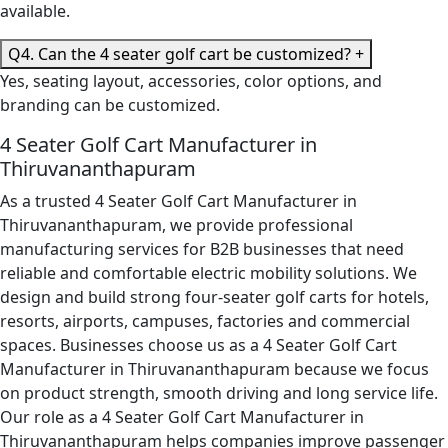
available.
Q4. Can the 4 seater golf cart be customized?
+
Yes, seating layout, accessories, color options, and
branding can be customized.
4 Seater Golf Cart Manufacturer in
Thiruvananthapuram
As a trusted 4 Seater Golf Cart Manufacturer in
Thiruvananthapuram, we provide professional
manufacturing services for B2B businesses that need
reliable and comfortable electric mobility solutions. We
design and build strong four-seater golf carts for hotels,
resorts, airports, campuses, factories and commercial
spaces. Businesses choose us as a 4 Seater Golf Cart
Manufacturer in Thiruvananthapuram because we focus
on product strength, smooth driving and long service life.
Our role as a 4 Seater Golf Cart Manufacturer in
Thiruvananthapuram helps companies improve passenger