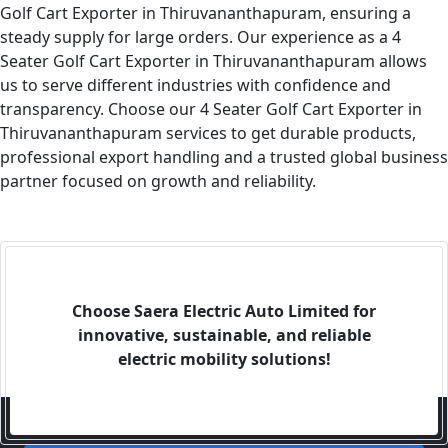
Golf Cart Exporter in Thiruvananthapuram, ensuring a
steady supply for large orders. Our experience as a 4
Seater Golf Cart Exporter in Thiruvananthapuram allows
us to serve different industries with confidence and
transparency. Choose our 4 Seater Golf Cart Exporter in
Thiruvananthapuram services to get durable products,
professional export handling and a trusted global business
partner focused on growth and reliability.
Choose Saera Electric Auto Limited for
innovative, sustainable, and reliable
electric mobility solutions!