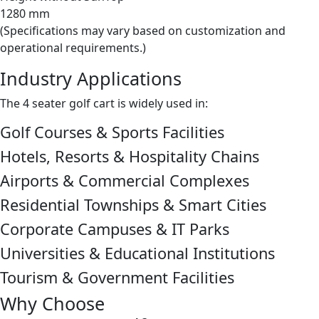
1280 mm
(Specifications may vary based on customization and
operational requirements.)
Industry Applications
The 4 seater golf cart is widely used in:
Golf Courses & Sports Facilities
Hotels, Resorts & Hospitality Chains
Airports & Commercial Complexes
Residential Townships & Smart Cities
Corporate Campuses & IT Parks
Universities & Educational Institutions
Tourism & Government Facilities
Why Choose