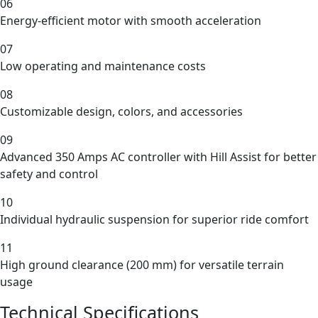
06
Energy-efficient motor with smooth acceleration
07
Low operating and maintenance costs
08
Customizable design, colors, and accessories
09
Advanced 350 Amps AC controller with Hill Assist for better
safety and control
10
Individual hydraulic suspension for superior ride comfort
11
High ground clearance (200 mm) for versatile terrain
usage
Technical Specifications