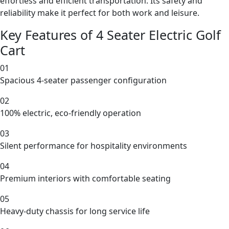
effortless and efficient transportation. Its safety and
reliability make it perfect for both work and leisure.
Key Features of 4 Seater Electric Golf
Cart
01
Spacious 4-seater passenger configuration
02
100% electric, eco-friendly operation
03
Silent performance for hospitality environments
04
Premium interiors with comfortable seating
05
Heavy-duty chassis for long service life