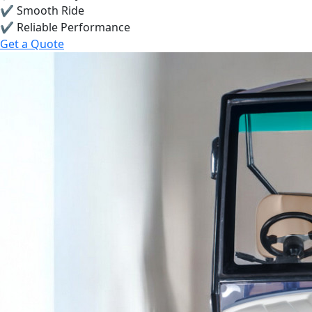
✔ Smooth Ride
✔ Reliable Performance
Get a Quote