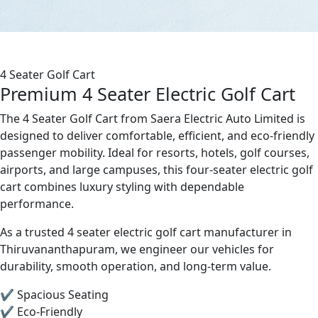
4 Seater Golf Cart
Premium 4 Seater Electric Golf Cart
The 4 Seater Golf Cart from Saera Electric Auto Limited is
designed to deliver comfortable, efficient, and eco-friendly
passenger mobility. Ideal for resorts, hotels, golf courses,
airports, and large campuses, this four-seater electric golf
cart combines luxury styling with dependable
performance.
As a trusted 4 seater electric golf cart manufacturer in
Thiruvananthapuram, we engineer our vehicles for
durability, smooth operation, and long-term value.
✔ Spacious Seating
✔ Eco-Friendly