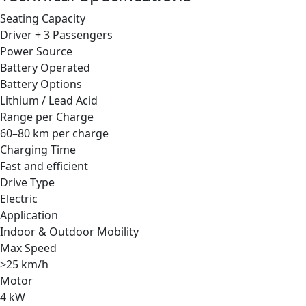
Seating Capacity
Driver + 3 Passengers
Power Source
Battery Operated
Battery Options
Lithium / Lead Acid
Range per Charge
60–80 km per charge
Charging Time
Fast and efficient
Drive Type
Electric
Application
Indoor & Outdoor Mobility
Max Speed
>25 km/h
Motor
4 kW