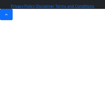
Privacy Policy
Disclaimer
Terms and Conditions