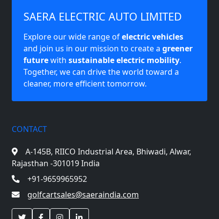
SAERA ELECTRIC AUTO LIMITED
Explore our wide range of
electric vehicles
and join us in our mission to create a
greener
future
with
sustainable electric mobility
.
Together, we can drive the world toward a
cleaner, more efficient tomorrow.
CONTACT
A-145B, RIICO Industrial Area,
Bhiwadi, Alwar,
Rajasthan -301019 India
+91-9659965952
golfcartsales@saeraindia.com