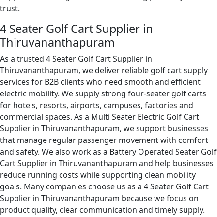
trust.
4 Seater Golf Cart Supplier in
Thiruvananthapuram
As a trusted 4 Seater Golf Cart Supplier in
Thiruvananthapuram, we deliver reliable golf cart supply
services for B2B clients who need smooth and efficient
electric mobility. We supply strong four-seater golf carts
for hotels, resorts, airports, campuses, factories and
commercial spaces. As a Multi Seater Electric Golf Cart
Supplier in Thiruvananthapuram, we support businesses
that manage regular passenger movement with comfort
and safety. We also work as a Battery Operated Seater Golf
Cart Supplier in Thiruvananthapuram and help businesses
reduce running costs while supporting clean mobility
goals. Many companies choose us as a 4 Seater Golf Cart
Supplier in Thiruvananthapuram because we focus on
product quality, clear communication and timely supply.