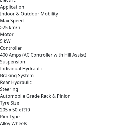
Application
Indoor & Outdoor Mobility
Max Speed
>25 km/h
Motor
5 kW
Controller
400 Amps (AC Controller with Hill Assist)
Suspension
Individual Hydraulic
Braking System
Rear Hydraulic
Steering
Automobile Grade Rack & Pinion
Tyre Size
205 x 50 x R10
Rim Type
Alloy Wheels