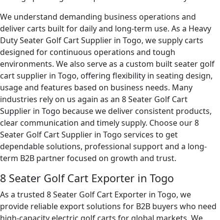
We understand demanding business operations and
deliver carts built for daily and long-term use. As a Heavy
Duty Seater Golf Cart Supplier in Togo, we supply carts
designed for continuous operations and tough
environments. We also serve as a custom built seater golf
cart supplier in Togo, offering flexibility in seating design,
usage and features based on business needs. Many
industries rely on us again as an 8 Seater Golf Cart
Supplier in Togo because we deliver consistent products,
clear communication and timely supply. Choose our 8
Seater Golf Cart Supplier in Togo services to get
dependable solutions, professional support and a long-
term B2B partner focused on growth and trust.
8 Seater Golf Cart Exporter in Togo
As a trusted 8 Seater Golf Cart Exporter in Togo, we
provide reliable export solutions for B2B buyers who need
high-capacity electric golf carts for global markets. We