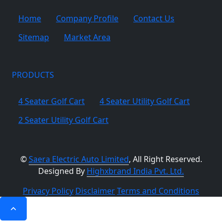
Home
Company Profile
Contact Us
Sitemap
Market Area
PRODUCTS
4 Seater Golf Cart
4 Seater Utility Golf Cart
2 Seater Utility Golf Cart
©
Saera Electric Auto Limited
, All Right Reserved.
Designed By
Highxbrand India Pvt. Ltd.
Privacy Policy
Disclaimer
Terms and Conditions