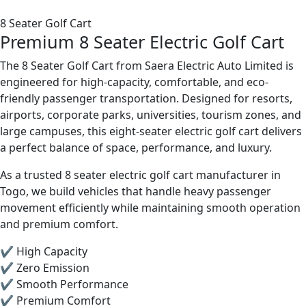
8 Seater Golf Cart
Premium 8 Seater Electric Golf Cart
The 8 Seater Golf Cart from Saera Electric Auto Limited is
engineered for high-capacity, comfortable, and eco-
friendly passenger transportation. Designed for resorts,
airports, corporate parks, universities, tourism zones, and
large campuses, this eight-seater electric golf cart delivers
a perfect balance of space, performance, and luxury.
As a trusted 8 seater electric golf cart manufacturer in
Togo, we build vehicles that handle heavy passenger
movement efficiently while maintaining smooth operation
and premium comfort.
✔ High Capacity
✔ Zero Emission
✔ Smooth Performance
✔ Premium Comfort