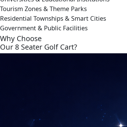
Tourism Zones & Theme Parks
Residential Townships & Smart Cities
Government & Public Facilities
Why Choose
Our 8 Seater Golf Cart?