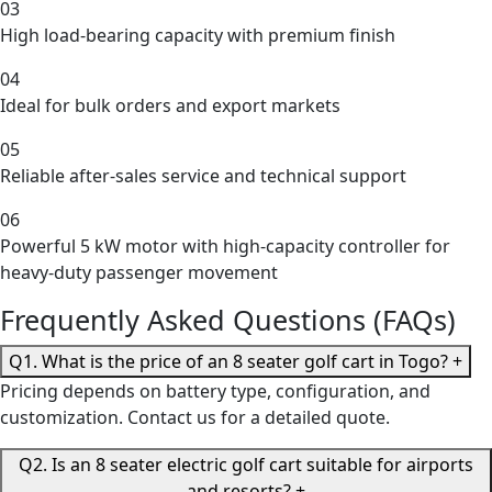
03
High load-bearing capacity with premium finish
04
Ideal for bulk orders and export markets
05
Reliable after-sales service and technical support
06
Powerful 5 kW motor with high-capacity controller for
heavy-duty passenger movement
Frequently Asked Questions (FAQs)
Q1. What is the price of an 8 seater golf cart in Togo?
+
Pricing depends on battery type, configuration, and
customization. Contact us for a detailed quote.
Q2. Is an 8 seater electric golf cart suitable for airports
and resorts?
+