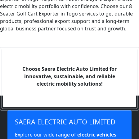
electric mobility portfolio with confidence. Choose our 8
Seater Golf Cart Exporter in Togo services to get durable
products, professional export support and a long-term
global business partner focused on trust and growth.
Choose Saera Electric Auto Limited for
innovative, sustainable, and reliable
electric mobility solutions!
SAERA ELECTRIC AUTO LIMITED
Explore our wide range of
electric vehicles