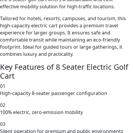
effective mobility solution for high-traffic locations.
Tailored for hotels, resorts, campuses, and tourism, this
high-capacity electric cart provides a premium travel
experience for larger groups. It ensures safe and
comfortable transit while maintaining an eco-friendly
footprint. Ideal for guided tours or large gatherings, it
combines luxury and practicality.
Key Features of 8 Seater Electric Golf
Cart
01
High-capacity 8-seater passenger configuration
02
100% electric, zero-emission mobility
03
Silent operation for premium and public environments