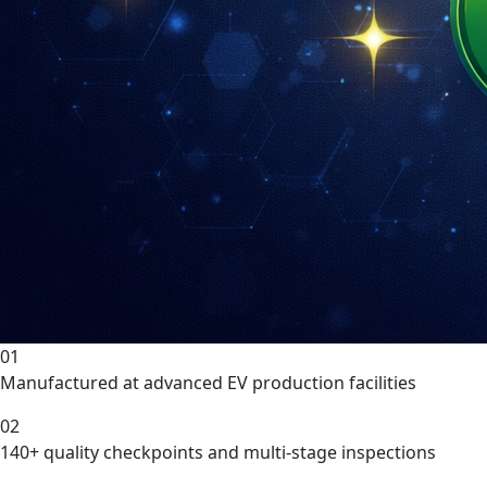
01
Manufactured at advanced EV production facilities
02
140+ quality checkpoints and multi-stage inspections