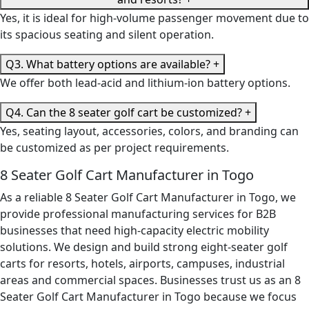
Yes, it is ideal for high-volume passenger movement due to
its spacious seating and silent operation.
Q3. What battery options are available?
+
We offer both lead-acid and lithium-ion battery options.
Q4. Can the 8 seater golf cart be customized?
+
Yes, seating layout, accessories, colors, and branding can
be customized as per project requirements.
8 Seater Golf Cart Manufacturer in Togo
As a reliable 8 Seater Golf Cart Manufacturer in Togo, we
provide professional manufacturing services for B2B
businesses that need high-capacity electric mobility
solutions. We design and build strong eight-seater golf
carts for resorts, hotels, airports, campuses, industrial
areas and commercial spaces. Businesses trust us as an 8
Seater Golf Cart Manufacturer in Togo because we focus