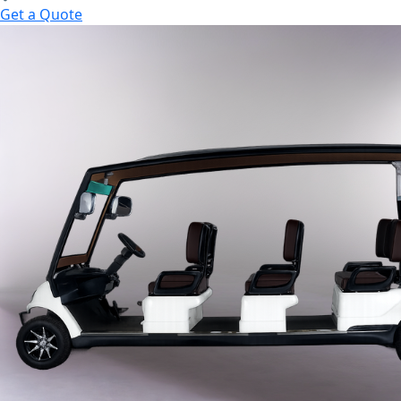
Get a Quote