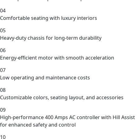
04
Comfortable seating with luxury interiors
05
Heavy-duty chassis for long-term durability
06
Energy-efficient motor with smooth acceleration
07
Low operating and maintenance costs
08
Customizable colors, seating layout, and accessories
09
High-performance 400 Amps AC controller with Hill Assist
for enhanced safety and control
10