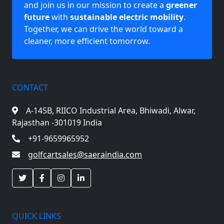
and join us in our mission to create a
greener
future
with
sustainable electric mobility
.
Together, we can drive the world toward a
cleaner, more efficient tomorrow.
CONTACT
A-145B, RIICO Industrial Area,
Bhiwadi, Alwar,
Rajasthan -301019 India
+91-9659965952
golfcartsales@saeraindia.com
QUICK LINKS