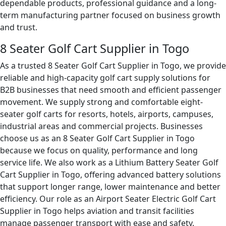
dependable products, professional guidance and a long-
term manufacturing partner focused on business growth
and trust.
8 Seater Golf Cart Supplier in Togo
As a trusted 8 Seater Golf Cart Supplier in Togo, we provide
reliable and high-capacity golf cart supply solutions for
B2B businesses that need smooth and efficient passenger
movement. We supply strong and comfortable eight-
seater golf carts for resorts, hotels, airports, campuses,
industrial areas and commercial projects. Businesses
choose us as an 8 Seater Golf Cart Supplier in Togo
because we focus on quality, performance and long
service life. We also work as a Lithium Battery Seater Golf
Cart Supplier in Togo, offering advanced battery solutions
that support longer range, lower maintenance and better
efficiency. Our role as an Airport Seater Electric Golf Cart
Supplier in Togo helps aviation and transit facilities
manage passenger transport with ease and safety.