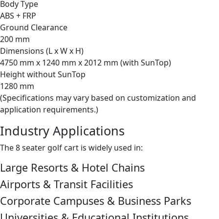
Body Type
ABS + FRP
Ground Clearance
200 mm
Dimensions (L x W x H)
4750 mm x 1240 mm x 2012 mm (with SunTop)
Height without SunTop
1280 mm
(Specifications may vary based on customization and
application requirements.)
Industry Applications
The 8 seater golf cart is widely used in:
Large Resorts & Hotel Chains
Airports & Transit Facilities
Corporate Campuses & Business Parks
Universities & Educational Institutions