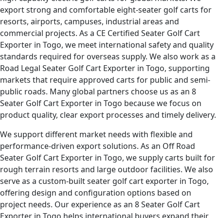
export strong and comfortable eight-seater golf carts for
resorts, airports, campuses, industrial areas and
commercial projects. As a CE Certified Seater Golf Cart
Exporter in Togo, we meet international safety and quality
standards required for overseas supply. We also work as a
Road Legal Seater Golf Cart Exporter in Togo, supporting
markets that require approved carts for public and semi-
public roads. Many global partners choose us as an 8
Seater Golf Cart Exporter in Togo because we focus on
product quality, clear export processes and timely delivery.
We support different market needs with flexible and
performance-driven export solutions. As an Off Road
Seater Golf Cart Exporter in Togo, we supply carts built for
rough terrain resorts and large outdoor facilities. We also
serve as a custom-built seater golf cart exporter in Togo,
offering design and configuration options based on
project needs. Our experience as an 8 Seater Golf Cart
Exporter in Togo helps international buyers expand their