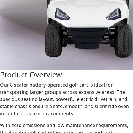
Product Overview
Our 8 seater battery-operated golf cart is ideal for
transporting larger groups across expansive areas. The
spacious seating layout, powerful electric drivetrain, and
stable chassis ensure a safe, smooth, and silent ride even
in continuous-use environments.
With zero emissions and low maintenance requirements,
the 8 seater golf cart offers a sustainable and cost-