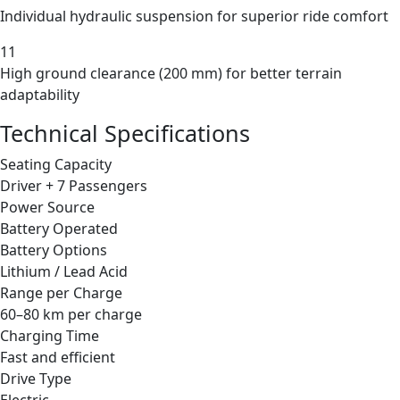
Individual hydraulic suspension for superior ride comfort
11
High ground clearance (200 mm) for better terrain
adaptability
Technical Specifications
Seating Capacity
Driver + 7 Passengers
Power Source
Battery Operated
Battery Options
Lithium / Lead Acid
Range per Charge
60–80 km per charge
Charging Time
Fast and efficient
Drive Type
Electric