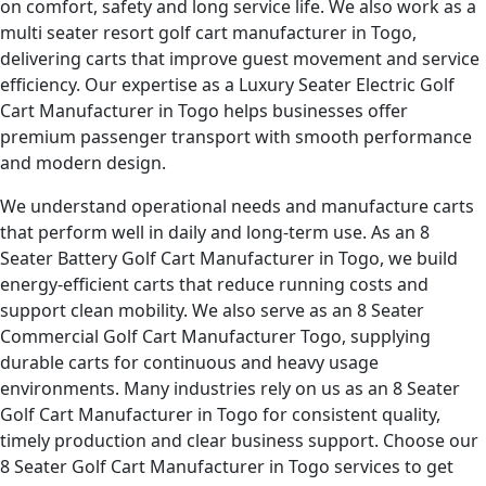
on comfort, safety and long service life. We also work as a
multi seater resort golf cart manufacturer in Togo,
delivering carts that improve guest movement and service
efficiency. Our expertise as a Luxury Seater Electric Golf
Cart Manufacturer in Togo helps businesses offer
premium passenger transport with smooth performance
and modern design.
We understand operational needs and manufacture carts
that perform well in daily and long-term use. As an 8
Seater Battery Golf Cart Manufacturer in Togo, we build
energy-efficient carts that reduce running costs and
support clean mobility. We also serve as an 8 Seater
Commercial Golf Cart Manufacturer Togo, supplying
durable carts for continuous and heavy usage
environments. Many industries rely on us as an 8 Seater
Golf Cart Manufacturer in Togo for consistent quality,
timely production and clear business support. Choose our
8 Seater Golf Cart Manufacturer in Togo services to get