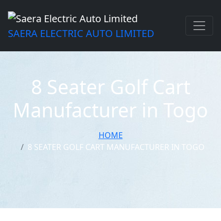
SAERA ELECTRIC AUTO LIMITED
8 Seater Golf Cart
Manufacturer in Togo
HOME
8 SEATER GOLF CART MANUFACTURER IN TOGO