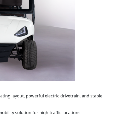
ting layout, powerful electric drivetrain, and stable
ility solution for high-traffic locations.