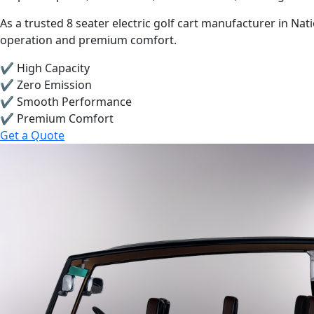
As a trusted 8 seater electric golf cart manufacturer in Na
operation and premium comfort.
✔ High Capacity
✔ Zero Emission
✔ Smooth Performance
✔ Premium Comfort
Get a Quote