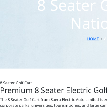
8 Seater 
Natio
HOME
8
8 Seater Golf Cart
Premium 8 Seater Electric Gol
The 8 Seater Golf Cart from Saera Electric Auto Limited is 
corporate parks, universities, tourism zones, and large camp