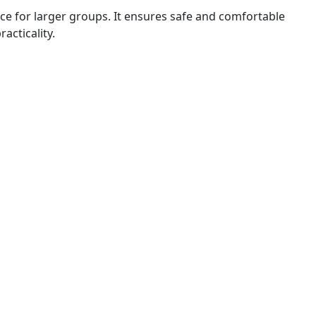
nce for larger groups. It ensures safe and comfortable
acticality.