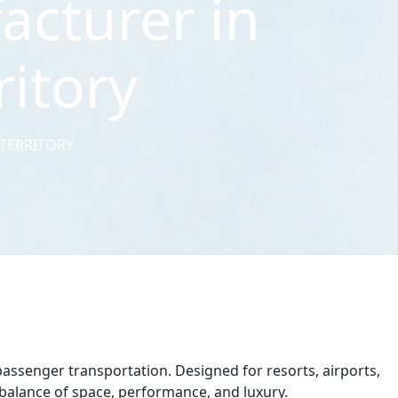
acturer in
ritory
 TERRITORY
passenger transportation. Designed for resorts, airports,
t balance of space, performance, and luxury.