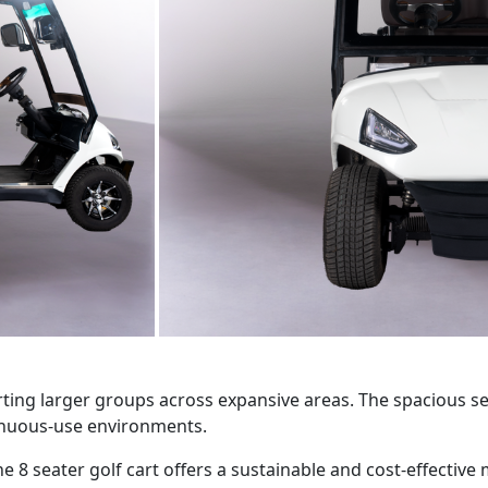
rting larger groups across expansive areas. The spacious sea
tinuous-use environments.
seater golf cart offers a sustainable and cost-effective mob