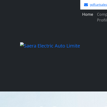
golfcartsal
Home
Comp
Profi