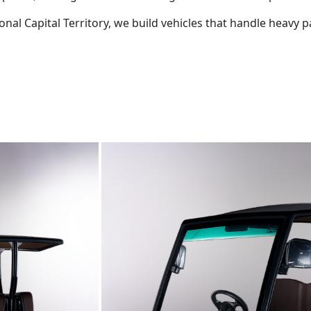
tional Capital Territory, we build vehicles that handle hea