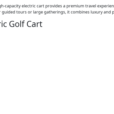
igh-capacity electric cart provides a premium travel experie
r guided tours or large gatherings, it combines luxury and pr
ic Golf Cart