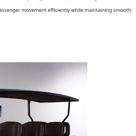
vy passenger movement efficiently while maintaining smooth