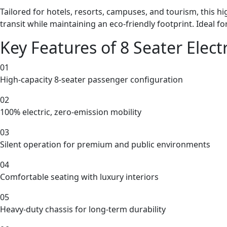
Tailored for hotels, resorts, campuses, and tourism, this h
transit while maintaining an eco-friendly footprint. Ideal fo
Key Features of 8 Seater Electr
01
High-capacity 8-seater passenger configuration
02
100% electric, zero-emission mobility
03
Silent operation for premium and public environments
04
Comfortable seating with luxury interiors
05
Heavy-duty chassis for long-term durability