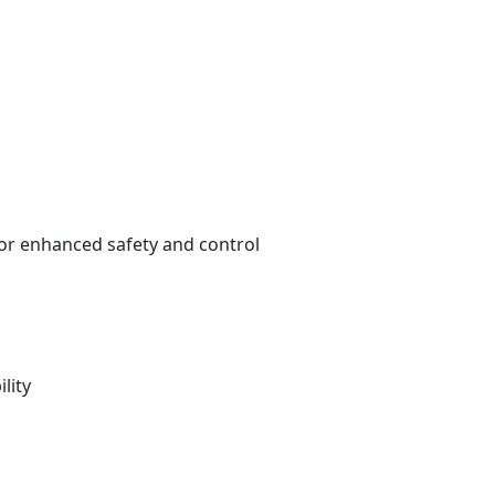
for enhanced safety and control
lity