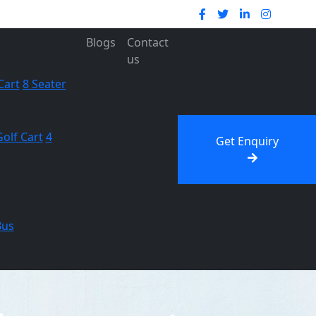
Blogs
Contact
us
Cart
8 Seater
Golf Cart
4
Get Enquiry
Bus