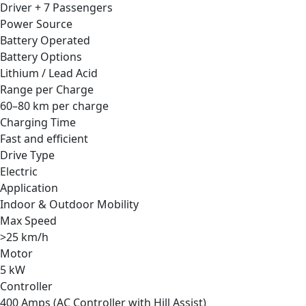
Driver + 7 Passengers
Power Source
Battery Operated
Battery Options
Lithium / Lead Acid
Range per Charge
60–80 km per charge
Charging Time
Fast and efficient
Drive Type
Electric
Application
Indoor & Outdoor Mobility
Max Speed
>25 km/h
Motor
5 kW
Controller
400 Amps (AC Controller with Hill Assist)