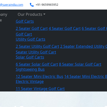
es@saeraindia.com
+91-9659965952
any
Our Products
le
Golf Carts
2 Seater Golf Cart
4 Seater Golf Cart
6 Seater Golf 
Golf Cart
Utility Golf Carts
2 Seater Utility Golf Cart
2 Seater Extended Utility 
Seater Utility Golf Cart
Solar Golf Carts
6 Seater Solar Golf Cart
8 Seater Solar Golf Cart
Sightseeing Bus
12 Seater Mini Electric Bus
14 Seater Mini Electric 
Electric Vintage
11 Seater Vintage Golf Cart