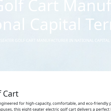
Golf Cart Manuf
nal Capital Ter
 SEATER GOLF CART MANUFACTURER IN NATIONAL CAPITAL
f Cart
engineered for high-capacity, comfortable, and eco-friendly 
uses, this eight-seater electric golf cart delivers a perfec