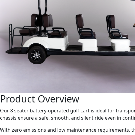
Product Overview
Our 8 seater battery-operated golf cart is ideal for transpo
chassis ensure a safe, smooth, and silent ride even in con
With zero emissions and low maintenance requirements, the 8 