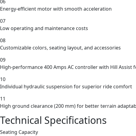
06
Energy-efficient motor with smooth acceleration
07
Low operating and maintenance costs
08
Customizable colors, seating layout, and accessories
09
High-performance 400 Amps AC controller with Hill Assist 
10
Individual hydraulic suspension for superior ride comfort
11
High ground clearance (200 mm) for better terrain adaptabi
Technical Specifications
Seating Capacity