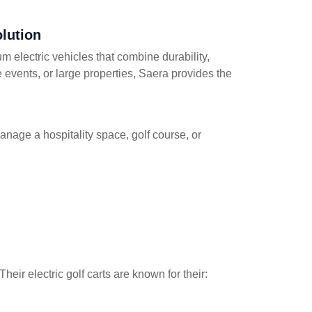
olution
um electric vehicles that combine durability,
te events, or large properties, Saera provides the
manage a hospitality space, golf course, or
heir electric golf carts are known for their: