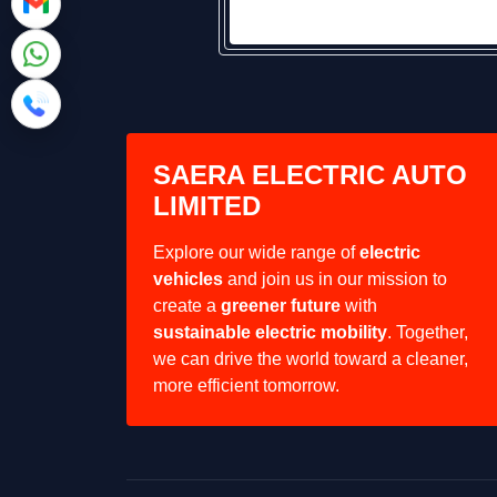
SAERA ELECTRIC AUTO
LIMITED
Explore our wide range of
electric
vehicles
and join us in our mission to
create a
greener future
with
sustainable electric mobility
. Together,
we can drive the world toward a cleaner,
more efficient tomorrow.