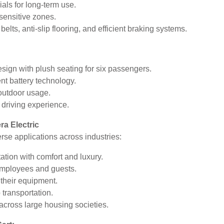
als for long-term use.
-sensitive zones.
ts, anti-slip flooring, and efficient braking systems.
gn with plush seating for six passengers.
ent battery technology.
 outdoor usage.
 driving experience.
ra Electric
erse applications across industries:
tion with comfort and luxury.
employees and guests.
 their equipment.
 transportation.
ross large housing societies.