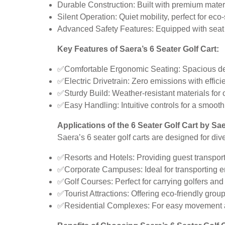
Durable Construction: Built with premium materi
Silent Operation: Quiet mobility, perfect for eco
Advanced Safety Features: Equipped with seat bel
Key Features of Saera’s 6 Seater Golf Cart:
✅Comfortable Ergonomic Seating: Spacious desi
✅Electric Drivetrain: Zero emissions with effici
✅Sturdy Build: Weather-resistant materials for
✅Easy Handling: Intuitive controls for a smooth
Applications of the 6 Seater Golf Cart by Sae
Saera’s 6 seater golf carts are designed for div
✅Resorts and Hotels: Providing guest transporta
✅Corporate Campuses: Ideal for transporting 
✅Golf Courses: Perfect for carrying golfers and
✅Tourist Attractions: Offering eco-friendly group
✅Residential Complexes: For easy movement ac