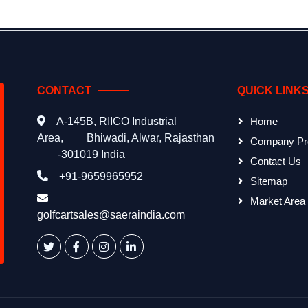
CONTACT
QUICK LINK
A-145B, RIICO Industrial
Home
Area,
Bhiwadi, Alwar, Rajasthan
Company Pro
-301019 India
Contact Us
+91-9659965952
Sitemap
Market Area
golfcartsales@saeraindia.com