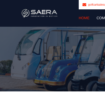
golfcartsale
HOME
COM