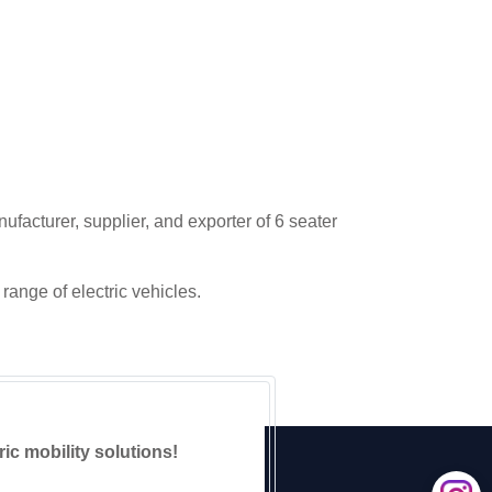
ufacturer, supplier, and exporter of 6 seater
range of electric vehicles.
ric mobility solutions!