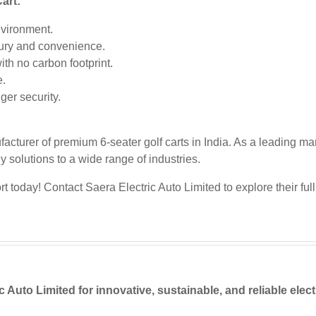
art:
nvironment.
ury and convenience.
th no carbon footprint.
e.
er security.
acturer of premium 6-seater golf carts in India. As a leading man
ly solutions to a wide range of industries.
today! Contact Saera Electric Auto Limited to explore their full 
Auto Limited for innovative, sustainable, and reliable elect