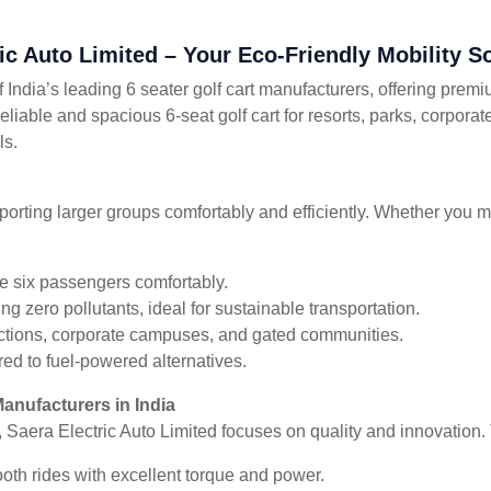
ric Auto Limited – Your Eco-Friendly Mobility S
 India’s leading 6 seater golf cart manufacturers, offering premi
reliable and spacious 6-seat golf cart for resorts, parks, corpora
ls.
ansporting larger groups comfortably and efficiently. Whether you 
 six passengers comfortably.
g zero pollutants, ideal for sustainable transportation.
tractions, corporate campuses, and gated communities.
ed to fuel-powered alternatives.
Manufacturers in India
, Saera Electric Auto Limited focuses on quality and innovation. T
th rides with excellent torque and power.