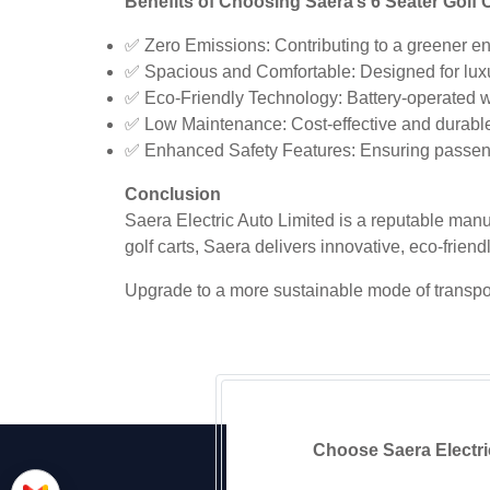
Benefits of Choosing Saera’s 6 Seater Golf C
✅ Zero Emissions: Contributing to a greener e
✅ Spacious and Comfortable: Designed for lux
✅ Eco-Friendly Technology: Battery-operated wi
✅ Low Maintenance: Cost-effective and durabl
✅ Enhanced Safety Features: Ensuring passeng
Conclusion
Saera Electric Auto Limited is a reputable manuf
golf carts, Saera delivers innovative, eco-friend
Upgrade to a more sustainable mode of transport 
Choose Saera Electric 