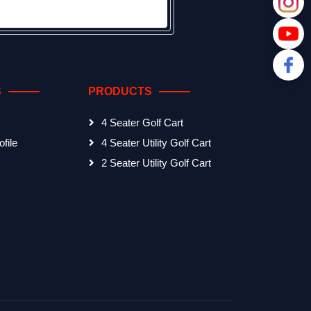
S
PRODUCTS
4 Seater Golf Cart
file
4 Seater Utility Golf Cart
2 Seater Utility Golf Cart