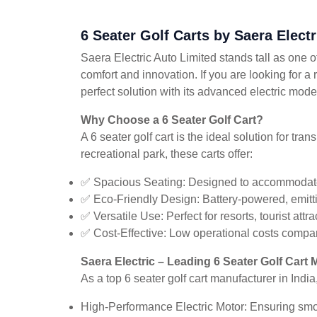
6 Seater Golf Carts by Saera Elect
Saera Electric Auto Limited stands tall as one of
comfort and innovation. If you are looking for a 
perfect solution with its advanced electric mode
Why Choose a 6 Seater Golf Cart?
A 6 seater golf cart is the ideal solution for tr
recreational park, these carts offer:
✅ Spacious Seating: Designed to accommodate
✅ Eco-Friendly Design: Battery-powered, emittin
✅ Versatile Use: Perfect for resorts, tourist at
✅ Cost-Effective: Low operational costs compar
Saera Electric – Leading 6 Seater Golf Cart 
As a top 6 seater golf cart manufacturer in India
High-Performance Electric Motor: Ensuring smoo