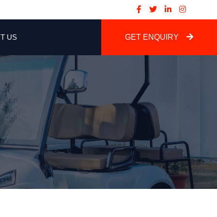
T US
GET ENQUIRY