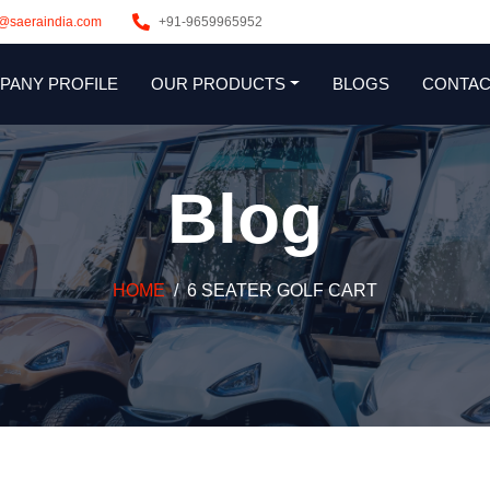
s@saeraindia.com
+91-9659965952
PANY PROFILE
OUR PRODUCTS
BLOGS
CONTAC
Blog
HOME
6 SEATER GOLF CART