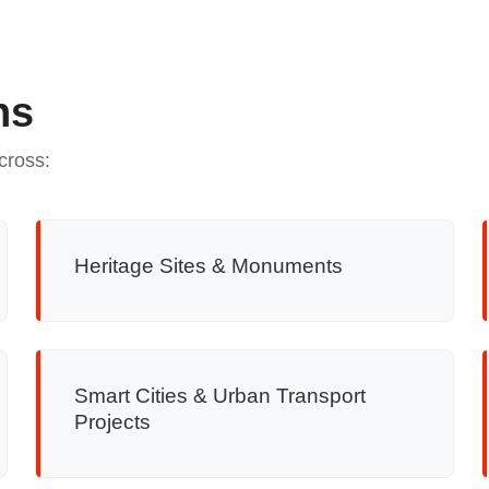
ns
cross:
Heritage Sites & Monuments
Smart Cities & Urban Transport
Projects