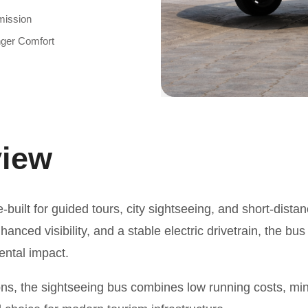
mission
ger Comfort
view
-built for guided tours, city sightseeing, and short-distan
nced visibility, and a stable electric drivetrain, the bus
ental impact.
ons, the sightseeing bus combines low running costs, m