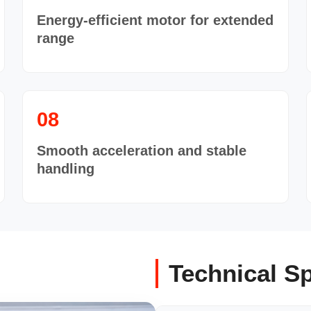
Energy-efficient motor for extended
range
08
Smooth acceleration and stable
handling
Technical Sp