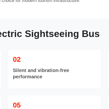
choice for modern tourism infrastructure.
ectric Sightseeing Bus
02
Silent and vibration-free
performance
05