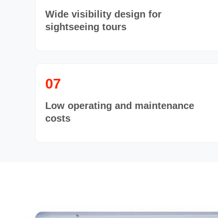
Wide visibility design for
sightseeing tours
07
Low operating and maintenance
costs