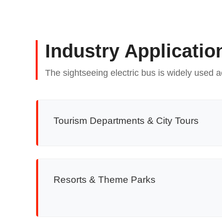
Industry Applicatio
The sightseeing electric bus is widely used a
Tourism Departments & City Tours
Resorts & Theme Parks