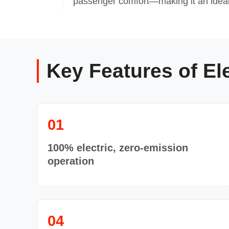
passenger comfort—making it an ideal 
Key Features of El
01
100% electric, zero-emission
operation
04