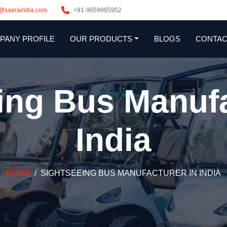
s@saeraindia.com
+91-9659965952
PANY PROFILE
OUR PRODUCTS
BLOGS
CONTAC
ing Bus Manufa
India
HOME
SIGHTSEEING BUS MANUFACTURER IN INDIA