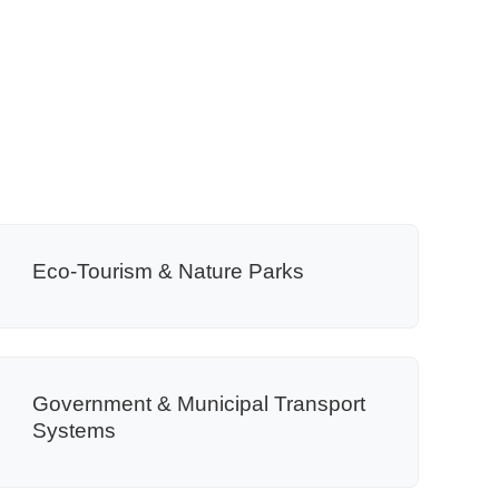
Eco-Tourism & Nature Parks
Government & Municipal Transport
Systems