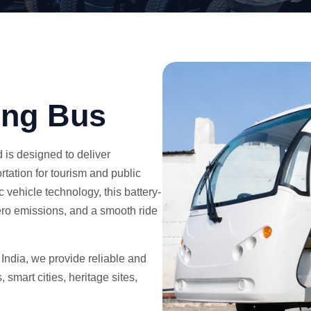
ing Bus
 is designed to deliver
rtation for tourism and public
 vehicle technology, this battery-
ero emissions, and a smooth ride
 India, we provide reliable and
 smart cities, heritage sites,