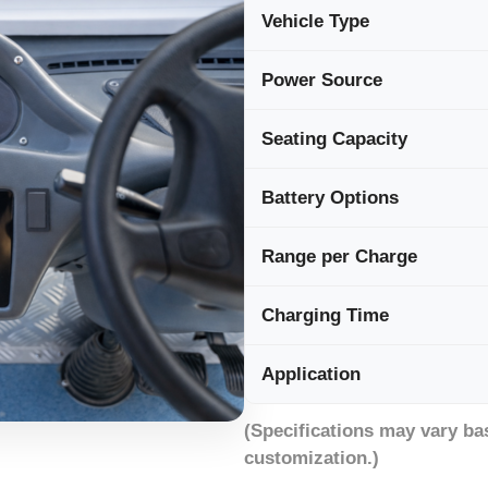
Vehicle Type
Power Source
Seating Capacity
Battery Options
Range per Charge
Charging Time
Application
(Specifications may vary ba
customization.)