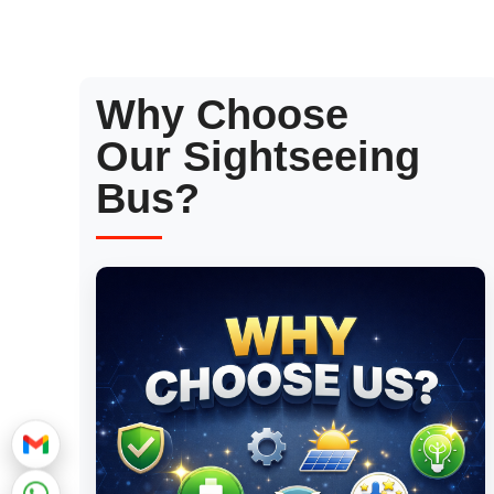
Why Choose
Our Sightseeing
Bus?