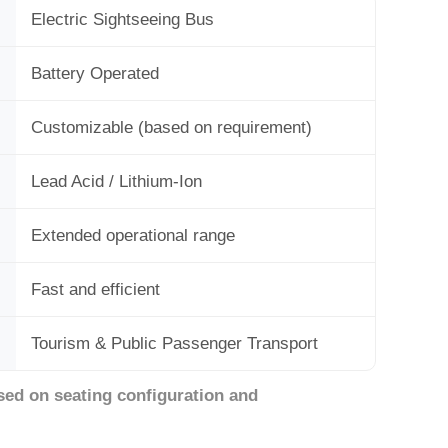
Electric Sightseeing Bus
Battery Operated
Customizable (based on requirement)
Lead Acid / Lithium-Ion
Extended operational range
Fast and efficient
Tourism & Public Passenger Transport
sed on seating configuration and