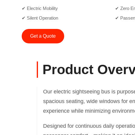
✔ Electric Mobility
✔ Zero E
✔ Silent Operation
✔ Passen
Get a Quote
Product Over
Our electric sightseeing bus is purpose
spacious seating, wide windows for enha
experience while minimizing environm
Designed for continuous daily operati