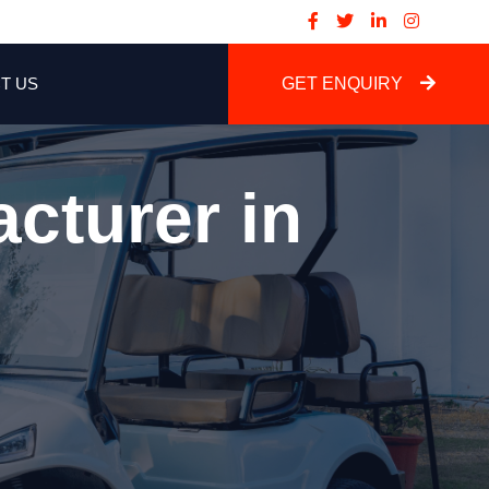
T US
GET ENQUIRY
cturer in