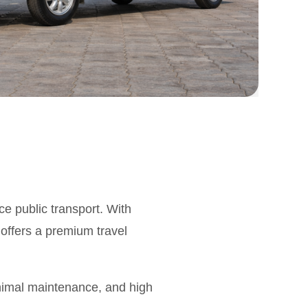
ce public transport. With
 offers a premium travel
inimal maintenance, and high