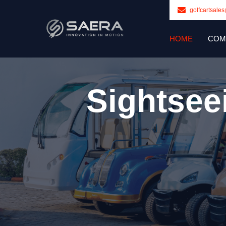
golfcartsale
HOME
COM
Sightsee