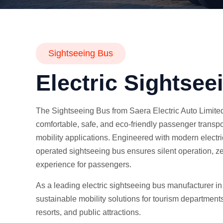
Sightseeing Bus
Electric Sightsee
The Sightseeing Bus from Saera Electric Auto Limited
comfortable, safe, and eco-friendly passenger transpo
mobility applications. Engineered with modern electric
operated sightseeing bus ensures silent operation, z
experience for passengers.
As a leading electric sightseeing bus manufacturer in
sustainable mobility solutions for tourism departments,
resorts, and public attractions.