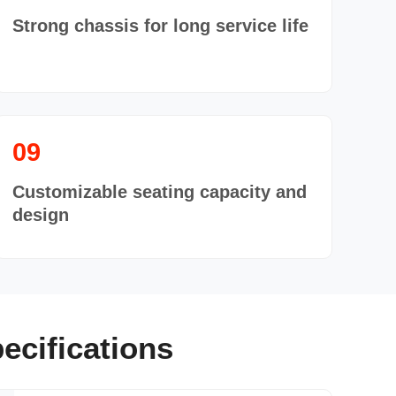
Strong chassis for long service life
09
Customizable seating capacity and
design
ecifications