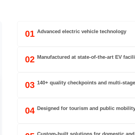
Advanced electric vehicle technology
01
Manufactured at state-of-the-art EV facili
02
140+ quality checkpoints and multi-stag
03
Designed for tourism and public mobilit
04
Custom-built solutions for domestic and