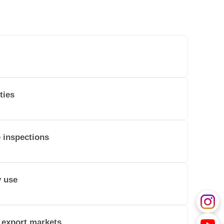
ties
e inspections
y use
 export markets