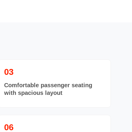
03
Comfortable passenger seating
with spacious layout
06