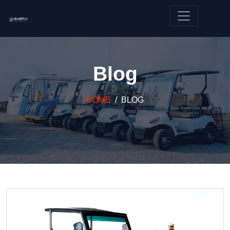
Blog
HOME
BLOG