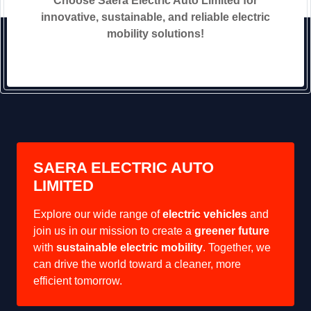
Choose Saera Electric Auto Limited for
innovative, sustainable, and reliable electric
mobility solutions!
SAERA ELECTRIC AUTO
LIMITED
Explore our wide range of
electric vehicles
and
join us in our mission to create a
greener future
with
sustainable electric mobility
. Together, we
can drive the world toward a cleaner, more
efficient tomorrow.