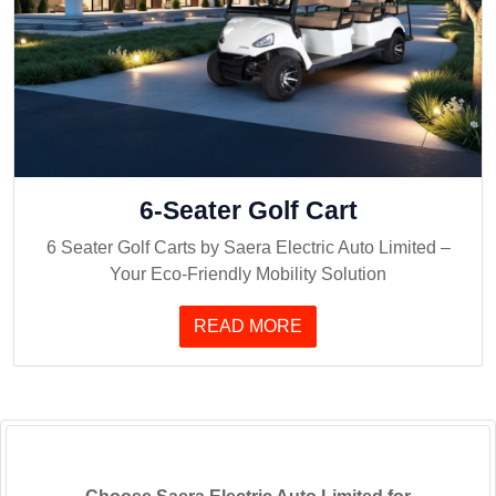
6-Seater Golf Cart
6 Seater Golf Carts by Saera Electric Auto Limited –
Your Eco-Friendly Mobility Solution
READ MORE