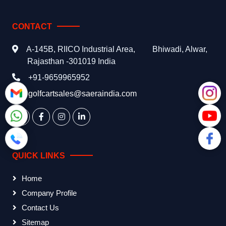
CONTACT
A-145B, RIICO Industrial Area,
Bhiwadi, Alwar,
Rajasthan -301019 India
+91-9659965952
golfcartsales@saeraindia.com
QUICK LINKS
Home
Company Profile
Contact Us
Sitemap