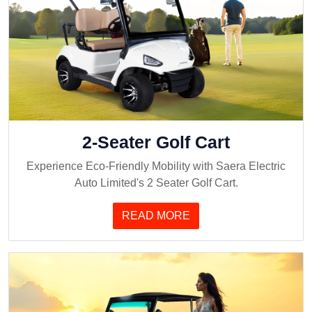
2-Seater Golf Cart
Experience Eco-Friendly Mobility with Saera Electric
Auto Limited's 2 Seater Golf Cart.
READ MORE