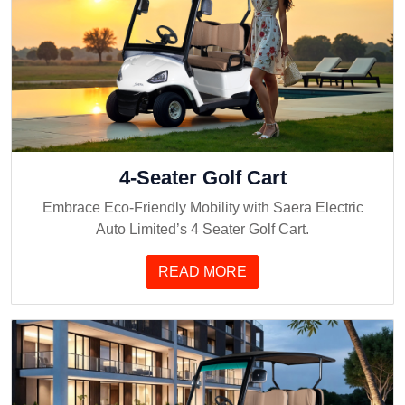
4-Seater Golf Cart
Embrace Eco-Friendly Mobility with Saera Electric
Auto Limited’s 4 Seater Golf Cart.
READ MORE