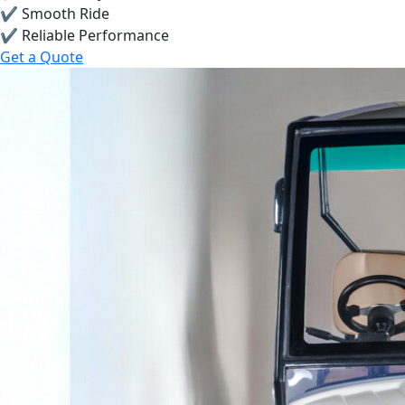
✔ Smooth Ride
✔ Reliable Performance
Get a Quote