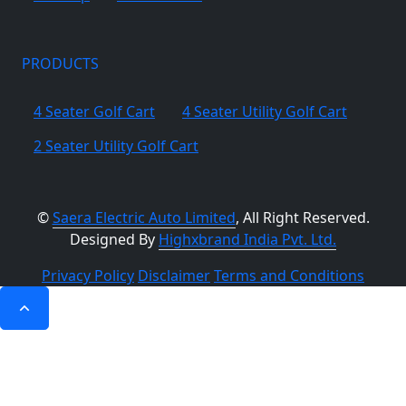
PRODUCTS
4 Seater Golf Cart
4 Seater Utility Golf Cart
2 Seater Utility Golf Cart
©
Saera Electric Auto Limited
, All Right Reserved.
Designed By
Highxbrand India Pvt. Ltd.
Privacy Policy
Disclaimer
Terms and Conditions