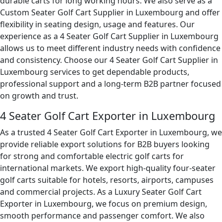
durable carts for long working hours. We also serve as a
Custom Seater Golf Cart Supplier in Luxembourg and offer
flexibility in seating design, usage and features. Our
experience as a 4 Seater Golf Cart Supplier in Luxembourg
allows us to meet different industry needs with confidence
and consistency. Choose our 4 Seater Golf Cart Supplier in
Luxembourg services to get dependable products,
professional support and a long-term B2B partner focused
on growth and trust.
4 Seater Golf Cart Exporter in Luxembourg
As a trusted 4 Seater Golf Cart Exporter in Luxembourg, we
provide reliable export solutions for B2B buyers looking
for strong and comfortable electric golf carts for
international markets. We export high-quality four-seater
golf carts suitable for hotels, resorts, airports, campuses
and commercial projects. As a Luxury Seater Golf Cart
Exporter in Luxembourg, we focus on premium design,
smooth performance and passenger comfort. We also