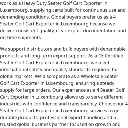
work as a Heavy Duty Seater Golf Cart Exporter in
Luxembourg, supplying carts built for continuous use and
demanding conditions. Global buyers prefer us as a 4
Seater Golf Cart Exporter in Luxembourg because we
deliver consistent quality, clear export documentation and
on-time shipments.
We support distributors and bulk buyers with dependable
products and long-term export support. As a CE Certified
Seater Golf Cart Exporter in Luxembourg, we meet
international safety and quality standards required for
global markets. We also operate as a Wholesale Seater
Golf Cart Exporter in Luxembourg, ensuring a steady
supply for large orders. Our experience as a 4 Seater Golf
Cart Exporter in Luxembourg allows us to serve different
industries with confidence and transparency. Choose our 4
Seater Golf Cart Exporter in Luxembourg services to get
durable products, professional export handling and a
trusted global business partner focused on growth and