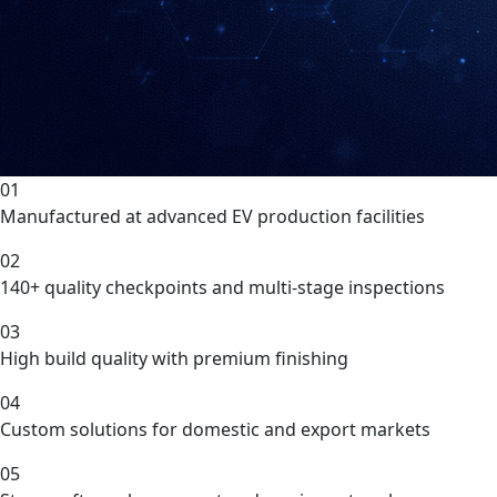
01
Manufactured at advanced EV production facilities
02
140+ quality checkpoints and multi-stage inspections
03
High build quality with premium finishing
04
Custom solutions for domestic and export markets
05