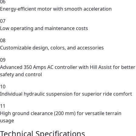
06
Energy-efficient motor with smooth acceleration
07
Low operating and maintenance costs
08
Customizable design, colors, and accessories
09
Advanced 350 Amps AC controller with Hill Assist for better
safety and control
10
Individual hydraulic suspension for superior ride comfort
11
High ground clearance (200 mm) for versatile terrain
usage
Technical Specifications