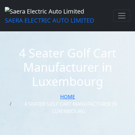
SAERA ELECTRIC AUTO LIMITED
4 Seater Golf Cart
Manufacturer in
Luxembourg
HOME
4 SEATER GOLF CART MANUFACTURER IN
LUXEMBOURG