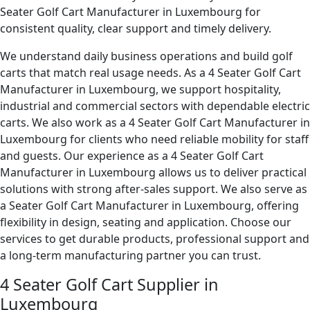
Seater Golf Cart Manufacturer in Luxembourg for
consistent quality, clear support and timely delivery.
We understand daily business operations and build golf
carts that match real usage needs. As a 4 Seater Golf Cart
Manufacturer in Luxembourg, we support hospitality,
industrial and commercial sectors with dependable electric
carts. We also work as a 4 Seater Golf Cart Manufacturer in
Luxembourg for clients who need reliable mobility for staff
and guests. Our experience as a 4 Seater Golf Cart
Manufacturer in Luxembourg allows us to deliver practical
solutions with strong after-sales support. We also serve as
a Seater Golf Cart Manufacturer in Luxembourg, offering
flexibility in design, seating and application. Choose our
services to get durable products, professional support and
a long-term manufacturing partner you can trust.
4 Seater Golf Cart Supplier in
Luxembourg