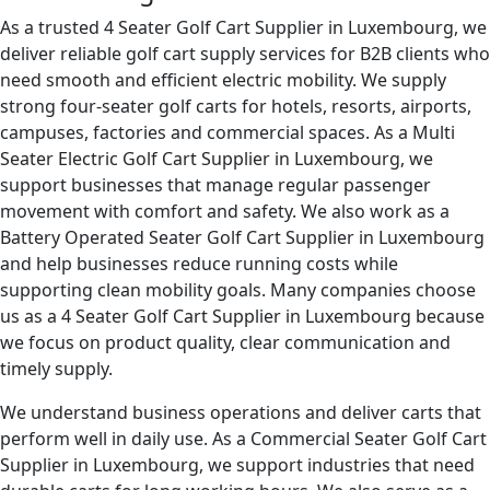
As a trusted 4 Seater Golf Cart Supplier in Luxembourg, we
deliver reliable golf cart supply services for B2B clients who
need smooth and efficient electric mobility. We supply
strong four-seater golf carts for hotels, resorts, airports,
campuses, factories and commercial spaces. As a Multi
Seater Electric Golf Cart Supplier in Luxembourg, we
support businesses that manage regular passenger
movement with comfort and safety. We also work as a
Battery Operated Seater Golf Cart Supplier in Luxembourg
and help businesses reduce running costs while
supporting clean mobility goals. Many companies choose
us as a 4 Seater Golf Cart Supplier in Luxembourg because
we focus on product quality, clear communication and
timely supply.
We understand business operations and deliver carts that
perform well in daily use. As a Commercial Seater Golf Cart
Supplier in Luxembourg, we support industries that need