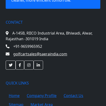
cleaner, more efficient tomorrow.
CONTACT
A-145B, RIICO Industrial Area,
Bhiwadi, Alwar,
Rajasthan -301019 India
+91-9659965952
golfcartsales@saeraindia.com
QUICK LINKS
Home
Company Profile
Contact Us
Sitemap
Market Area