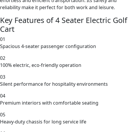
effortless and efficient transportation. Its safety and
reliability make it perfect for both work and leisure.
Key Features of 4 Seater Electric Golf
Cart
01
Spacious 4-seater passenger configuration
02
100% electric, eco-friendly operation
03
Silent performance for hospitality environments
04
Premium interiors with comfortable seating
05
Heavy-duty chassis for long service life