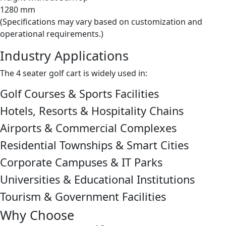
1280 mm
(Specifications may vary based on customization and
operational requirements.)
Industry Applications
The 4 seater golf cart is widely used in:
Golf Courses & Sports Facilities
Hotels, Resorts & Hospitality Chains
Airports & Commercial Complexes
Residential Townships & Smart Cities
Corporate Campuses & IT Parks
Universities & Educational Institutions
Tourism & Government Facilities
Why Choose