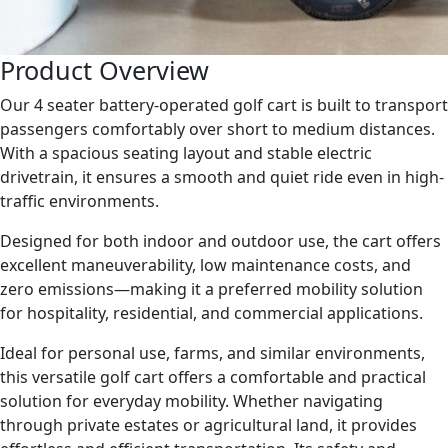
Product Overview
Our 4 seater battery-operated golf cart is built to transport
passengers comfortably over short to medium distances.
With a spacious seating layout and stable electric
drivetrain, it ensures a smooth and quiet ride even in high-
traffic environments.
Designed for both indoor and outdoor use, the cart offers
excellent maneuverability, low maintenance costs, and
zero emissions—making it a preferred mobility solution
for hospitality, residential, and commercial applications.
Ideal for personal use, farms, and similar environments,
this versatile golf cart offers a comfortable and practical
solution for everyday mobility. Whether navigating
through private estates or agricultural land, it provides