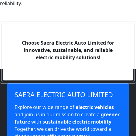
reliability.
Choose Saera Electric Auto Limited for
innovative, sustainable, and reliable
electric mobility solutions!
SAERA ELECTRIC AUTO LIMITED
Explore our wide range of
electric vehicles
and join us in our mission to create a
greener
future
with
sustainable electric mobility
.
Together, we can drive the world toward a