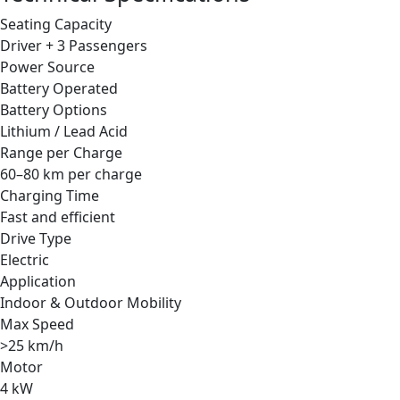
Seating Capacity
Driver + 3 Passengers
Power Source
Battery Operated
Battery Options
Lithium / Lead Acid
Range per Charge
60–80 km per charge
Charging Time
Fast and efficient
Drive Type
Electric
Application
Indoor & Outdoor Mobility
Max Speed
>25 km/h
Motor
4 kW