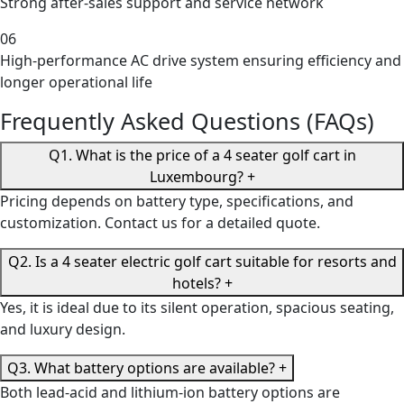
Strong after-sales support and service network
06
High-performance AC drive system ensuring efficiency and
longer operational life
Frequently Asked Questions (FAQs)
Q1. What is the price of a 4 seater golf cart in
Luxembourg?
+
Pricing depends on battery type, specifications, and
customization. Contact us for a detailed quote.
Q2. Is a 4 seater electric golf cart suitable for resorts and
hotels?
+
Yes, it is ideal due to its silent operation, spacious seating,
and luxury design.
Q3. What battery options are available?
+
Both lead-acid and lithium-ion battery options are