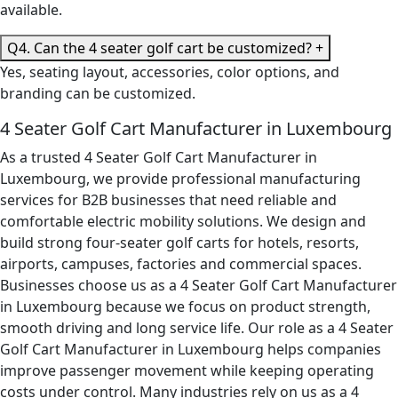
available.
Q4. Can the 4 seater golf cart be customized?
+
Yes, seating layout, accessories, color options, and
branding can be customized.
4 Seater Golf Cart Manufacturer in Luxembourg
As a trusted 4 Seater Golf Cart Manufacturer in
Luxembourg, we provide professional manufacturing
services for B2B businesses that need reliable and
comfortable electric mobility solutions. We design and
build strong four-seater golf carts for hotels, resorts,
airports, campuses, factories and commercial spaces.
Businesses choose us as a 4 Seater Golf Cart Manufacturer
in Luxembourg because we focus on product strength,
smooth driving and long service life. Our role as a 4 Seater
Golf Cart Manufacturer in Luxembourg helps companies
improve passenger movement while keeping operating
costs under control. Many industries rely on us as a 4