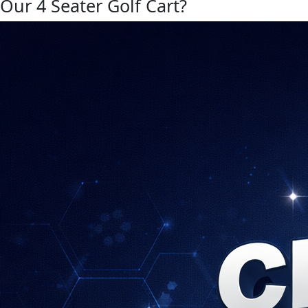
Our 4 Seater Golf Cart?