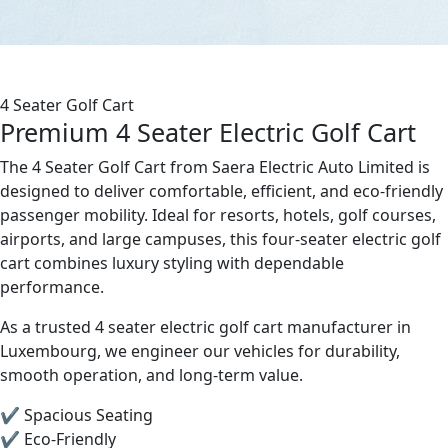
4 Seater Golf Cart
Premium 4 Seater Electric Golf Cart
The 4 Seater Golf Cart from Saera Electric Auto Limited is
designed to deliver comfortable, efficient, and eco-friendly
passenger mobility. Ideal for resorts, hotels, golf courses,
airports, and large campuses, this four-seater electric golf
cart combines luxury styling with dependable
performance.
As a trusted 4 seater electric golf cart manufacturer in
Luxembourg, we engineer our vehicles for durability,
smooth operation, and long-term value.
✔ Spacious Seating
✔ Eco-Friendly