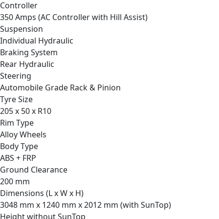
Controller
350 Amps (AC Controller with Hill Assist)
Suspension
Individual Hydraulic
Braking System
Rear Hydraulic
Steering
Automobile Grade Rack & Pinion
Tyre Size
205 x 50 x R10
Rim Type
Alloy Wheels
Body Type
ABS + FRP
Ground Clearance
200 mm
Dimensions (L x W x H)
3048 mm x 1240 mm x 2012 mm (with SunTop)
Height without SunTop