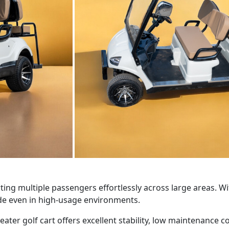
rting multiple passengers effortlessly across large areas. Wi
ride even in high-usage environments.
ater golf cart offers excellent stability, low maintenance c