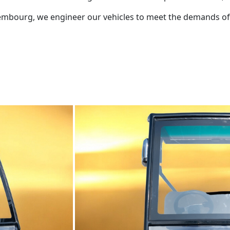
Luxembourg, we engineer our vehicles to meet the demands 