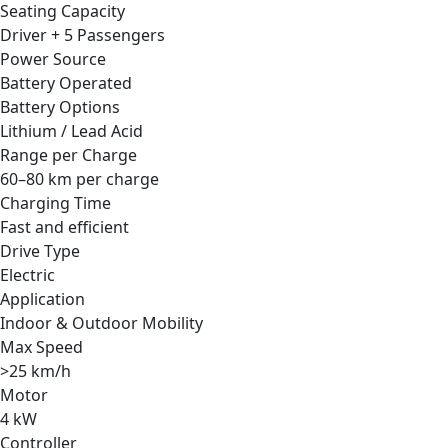
Seating Capacity
Driver + 5 Passengers
Power Source
Battery Operated
Battery Options
Lithium / Lead Acid
Range per Charge
60–80 km per charge
Charging Time
Fast and efficient
Drive Type
Electric
Application
Indoor & Outdoor Mobility
Max Speed
>25 km/h
Motor
4 kW
Controller