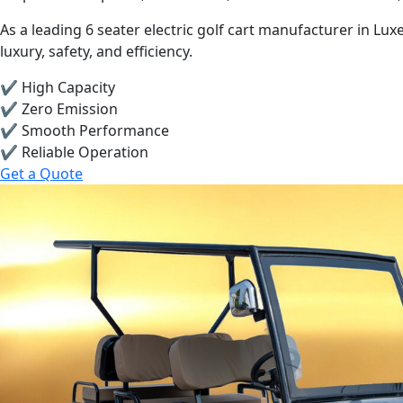
As a leading 6 seater electric golf cart manufacturer in 
luxury, safety, and efficiency.
✔ High Capacity
✔ Zero Emission
✔ Smooth Performance
✔ Reliable Operation
Get a Quote