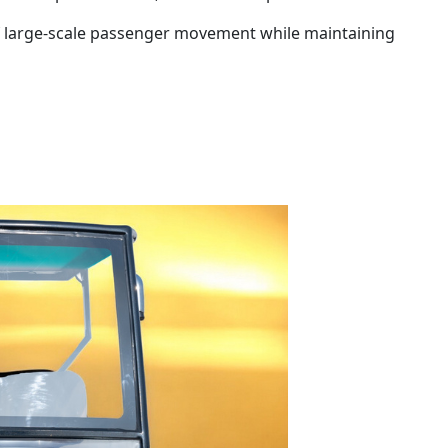
of large-scale passenger movement while maintaining