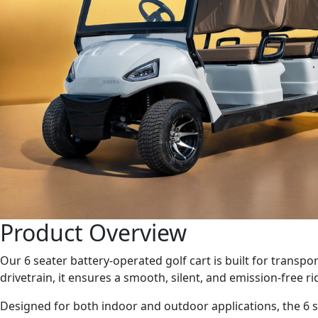
Product Overview
Our 6 seater battery-operated golf cart is built for transpo
drivetrain, it ensures a smooth, silent, and emission-free 
Designed for both indoor and outdoor applications, the 6 se