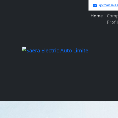
golfcartsal
Home
Comp
Profi