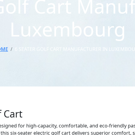
Golf Cart Manuf
Luxembourg
OME
6 SEATER GOLF CART MANUFACTURER IN LUXEMBO
f Cart
esigned for high-capacity, comfortable, and eco-friendly pass
this six-seater electric golf cart delivers superior comfort