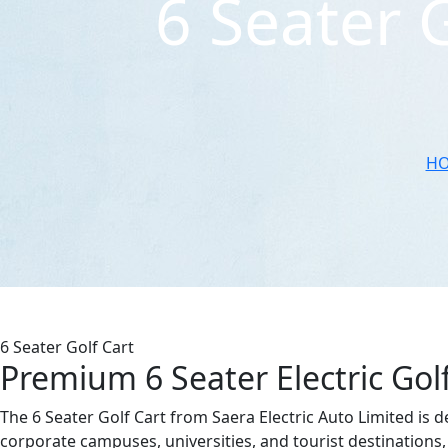
6 Seater 
H
6 Seater Golf Cart
Premium 6 Seater Electric Gol
The 6 Seater Golf Cart from Saera Electric Auto Limited is d
corporate campuses, universities, and tourist destinations, 