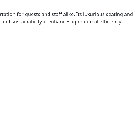
ation for guests and staff alike. Its luxurious seating and
d sustainability, it enhances operational efficiency.