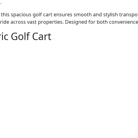
.
this spacious golf cart ensures smooth and stylish transport
de across vast properties. Designed for both convenience an
ic Golf Cart