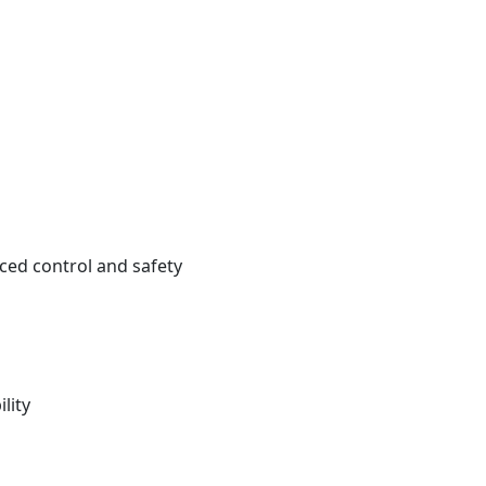
ced control and safety
lity