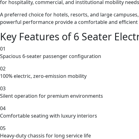
for hospitality, commercial, and institutional mobility needs
A preferred choice for hotels, resorts, and large campuses, 
powerful performance provide a comfortable and efficient ri
Key Features of 6 Seater Electr
01
Spacious 6-seater passenger configuration
02
100% electric, zero-emission mobility
03
Silent operation for premium environments
04
Comfortable seating with luxury interiors
05
Heavy-duty chassis for long service life