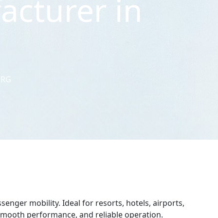
acturer in
URG
enger mobility. Ideal for resorts, hotels, airports,
, smooth performance, and reliable operation.