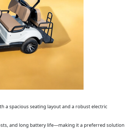
th a spacious seating layout and a robust electric
osts, and long battery life—making it a preferred solution