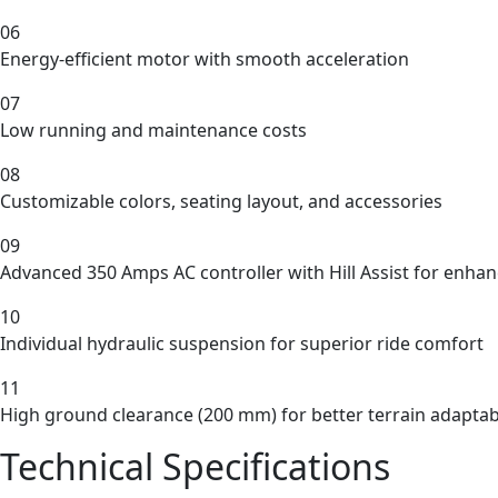
06
Energy-efficient motor with smooth acceleration
07
Low running and maintenance costs
08
Customizable colors, seating layout, and accessories
09
Advanced 350 Amps AC controller with Hill Assist for enhan
10
Individual hydraulic suspension for superior ride comfort
11
High ground clearance (200 mm) for better terrain adaptabi
Technical Specifications