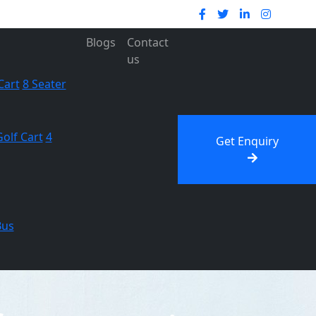
Blogs
Contact
us
Cart
8 Seater
Golf Cart
4
Get Enquiry
Bus