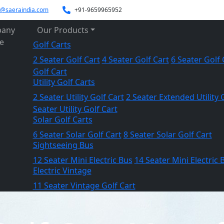
es@saeraindia.com
+91-9659965952
any
Our Products
le
Golf Carts
2 Seater Golf Cart
4 Seater Golf Cart
6 Seater Golf 
Golf Cart
Utility Golf Carts
2 Seater Utility Golf Cart
2 Seater Extended Utility 
Seater Utility Golf Cart
Solar Golf Carts
6 Seater Solar Golf Cart
8 Seater Solar Golf Cart
Sightseeing Bus
12 Seater Mini Electric Bus
14 Seater Mini Electric 
Electric Vintage
11 Seater Vintage Golf Cart